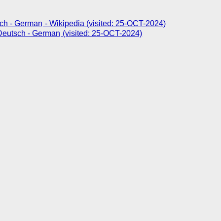
- Wikipedia (visited: 25-OCT-2024)
(visited: 25-OCT-2024)