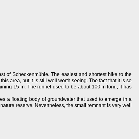
t of Scheckenmühle. The easiest and shortest hike to the
 area, but it is still well worth seeing. The fact that it is so
maining 15 m. The runnel used to be about 100 m long, it has
tes a floating body of groundwater that used to emerge in a
 nature reserve. Nevertheless, the small remnant is very well