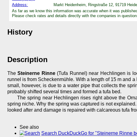
Address:
Markt Heidenheim, Ringstraße 12, 91719 Heide
As far as we know this information was accurate when it was publishe
Please check rates and details directly with the companies in question
History
Description
The
Steinerne Rinne
(Tufa Runnel) near Hechlingen is lo
runnel is from Scheckenmühle. With a length of 15 m and a heigh
small, however, is due to a water pipe that collects the sp
probably shifted several times and formed a tufa bed.
The spring near Hechlingen rises right above the Orna
spring niche. Why the spring was captured is not explained. 
looked after and damage is repaired with calcareous tufa fr
See also
Search DuckDuckGo for "Steinerne Rinne b