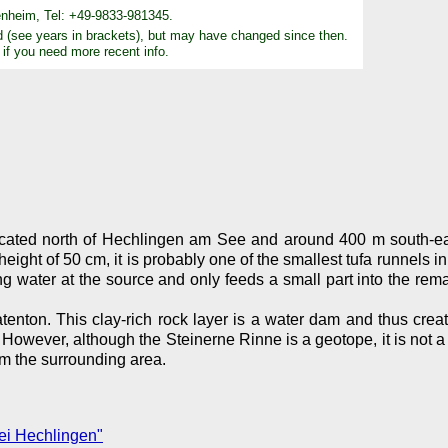
nheim, Tel: +49-9833-981345.
d (see years in brackets), but may have changed since then.
 if you need more recent info.
cated north of Hechlingen am See and around 400 m south-eas
t of 50 cm, it is probably one of the smallest tufa runnels in this
ring water at the source and only feeds a small part into the re
tenton. This clay-rich rock layer is a water dam and thus crea
However, although the Steinerne Rinne is a geotope, it is not a
om the surrounding area.
ei Hechlingen"