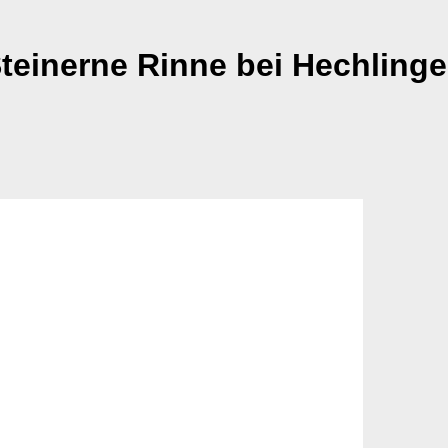
teinerne Rinne bei Hechling