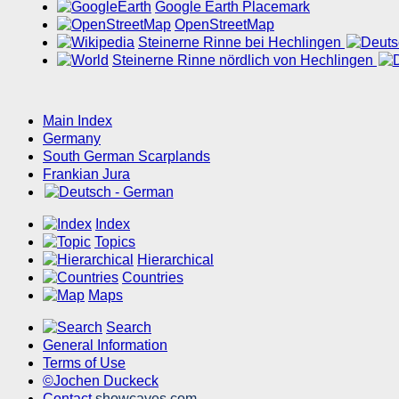
Google Earth Placemark
OpenStreetMap
Steinerne Rinne bei Hechlingen
Steinerne Rinne nördlich von Hechlingen
Main Index
Germany
South German Scarplands
Frankian Jura
Index
Topics
Hierarchical
Countries
Maps
Search
General Information
Terms of Use
©Jochen Duckeck
Contact
showcaves.com