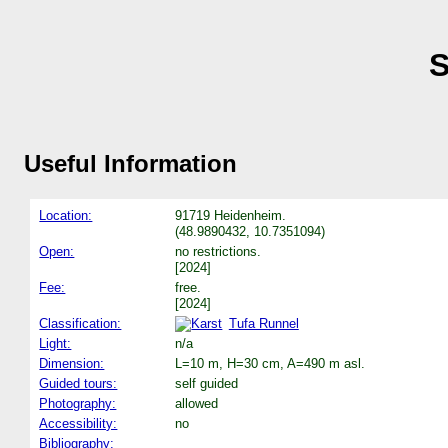
S
Useful Information
Location:
91719 Heidenheim.
(48.9890432, 10.7351094)
Open:
no restrictions.
[2024]
Fee:
free.
[2024]
Classification:
Tufa Runnel
Light:
n/a
Dimension:
L=10 m, H=30 cm, A=490 m asl.
Guided tours:
self guided
Photography:
allowed
Accessibility:
no
Bibliography: