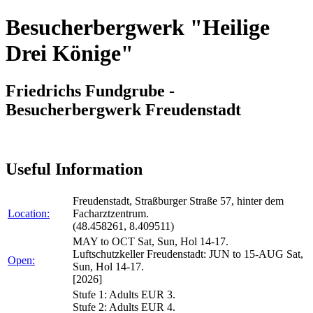
Besucherbergwerk "Heilige
Drei Könige"
Friedrichs Fundgrube -
Besucherbergwerk Freudenstadt
Useful Information
Freudenstadt, Straßburger Straße 57, hinter dem
Location:
Facharztzentrum.
(48.458261, 8.409511)
MAY to OCT Sat, Sun, Hol 14-17.
Luftschutzkeller Freudenstadt: JUN to 15-AUG Sat,
Open:
Sun, Hol 14-17.
[2026]
Stufe 1: Adults EUR 3.
Stufe 2: Adults EUR 4.