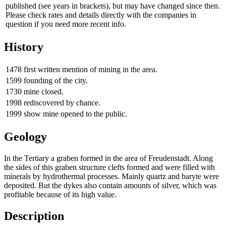
published (see years in brackets), but may have changed since then.
Please check rates and details directly with the companies in
question if you need more recent info.
History
1478
first written mention of mining in the area.
1599
founding of the city.
1730
mine closed.
1998
rediscovered by chance.
1999
show mine opened to the public.
Geology
In the Tertiary a graben formed in the area of Freudenstadt. Along
the sides of this graben structure clefts formed and were filled with
minerals by hydrothermal processes. Mainly quartz and baryte were
deposited. But the dykes also contain amounts of silver, which was
profitable because of its high value.
Description