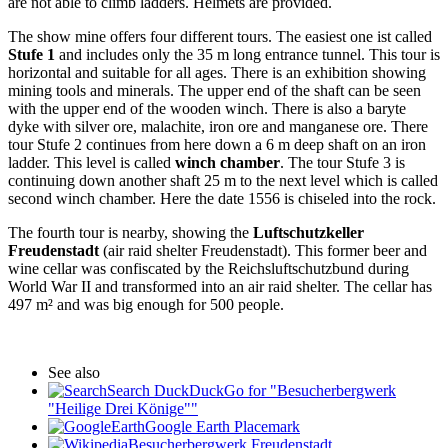
are not able to climb ladders. Helmets are provided.
The show mine offers four different tours. The easiest one ist called
Stufe 1
and includes only the 35 m long entrance tunnel. This tour is
horizontal and suitable for all ages. There is an exhibition showing
mining tools and minerals. The upper end of the shaft can be seen
with the upper end of the wooden winch. There is also a baryte
dyke with silver ore, malachite, iron ore and manganese ore. There
tour Stufe 2 continues from here down a 6 m deep shaft on an iron
ladder. This level is called
winch chamber
. The tour Stufe 3 is
continuing down another shaft 25 m to the next level which is called
second winch chamber. Here the date 1556 is chiseled into the rock.
The fourth tour is nearby, showing the
Luftschutzkeller
Freudenstadt
(air raid shelter Freudenstadt). This former beer and
wine cellar was confiscated by the Reichsluftschutzbund during
World War II and transformed into an air raid shelter. The cellar has
497 m² and was big enough for 500 people.
See also
Search DuckDuckGo for "Besucherbergwerk
"Heilige Drei Könige""
Google Earth Placemark
Besucherbergwerk Freudenstadt