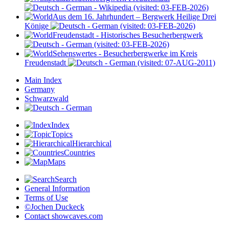
- Wikipedia (visited: 03-FEB-2026)
Aus dem 16. Jahrhundert – Bergwerk Heilige Drei
Könige
(visited: 03-FEB-2026)
Freudenstadt - Historisches Besucherbergwerk
(visited: 03-FEB-2026)
Sehenswertes - Besucherbergwerke im Kreis
Freudenstadt
(visited: 07-AUG-2011)
Main Index
Germany
Schwarzwald
Index
Topics
Hierarchical
Countries
Maps
Search
General Information
Terms of Use
©Jochen Duckeck
Contact
showcaves.com