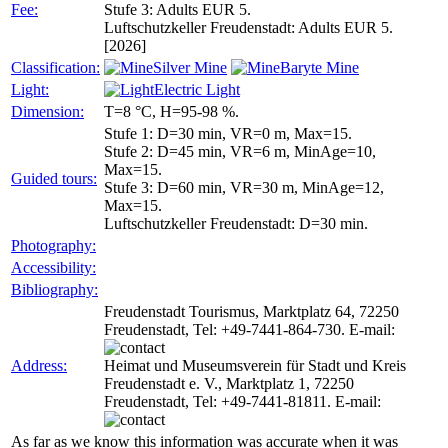
Fee:
Stufe 3: Adults EUR 5.
Luftschutzkeller Freudenstadt: Adults EUR 5.
[2026]
Classification:
Silver Mine
Baryte Mine
Light:
Electric Light
Dimension:
T=8 °C, H=95-98 %.
Stufe 1: D=30 min, VR=0 m, Max=15.
Stufe 2: D=45 min, VR=6 m, MinAge=10,
Max=15.
Guided tours:
Stufe 3: D=60 min, VR=30 m, MinAge=12,
Max=15.
Luftschutzkeller Freudenstadt: D=30 min.
Photography:
Accessibility:
Bibliography:
Freudenstadt Tourismus, Marktplatz 64, 72250
Freudenstadt, Tel: +49-7441-864-730. E-mail:
Address:
Heimat und Museumsverein für Stadt und Kreis
Freudenstadt e. V., Marktplatz 1, 72250
Freudenstadt, Tel: +49-7441-81811. E-mail:
As far as we know this information was accurate when it was