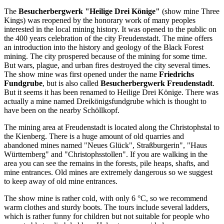
The
Besucherbergwerk "Heilige Drei Könige"
(show mine Three
Kings) was reopened by the honorary work of many peoples
interested in the local mining history. It was opened to the public on
the 400 years celebration of the city Freudenstadt. The mine offers
an introduction into the history and geology of the Black Forest
mining. The city prospered because of the mining for some time.
But wars, plague, and urban fires destroyed the city several times.
The show mine was first opened under the name
Friedrichs
Fundgrube
, but is also called
Besucherbergwerk Freudenstadt
.
But it seems it has been renamed to Heilige Drei Könige. There was
actually a mine named Dreikönigsfundgrube which is thought to
have been on the nearby Schöllkopf.
The mining area at Freudenstadt is located along the Christophstal to
the Kienberg. There is a huge amount of old quarries and
abandoned mines named "Neues Glück", Straßburgerin", "Haus
Württemberg" and "Christophsstollen". If you are walking in the
area you can see the remains in the forests, pile heaps, shafts, and
mine entrances. Old mines are extremely dangerous so we suggest
to keep away of old mine entrances.
The show mine is rather cold, with only 6 °C, so we recommend
warm clothes and sturdy boots. The tours include several ladders,
which is rather funny for children but not suitable for people who