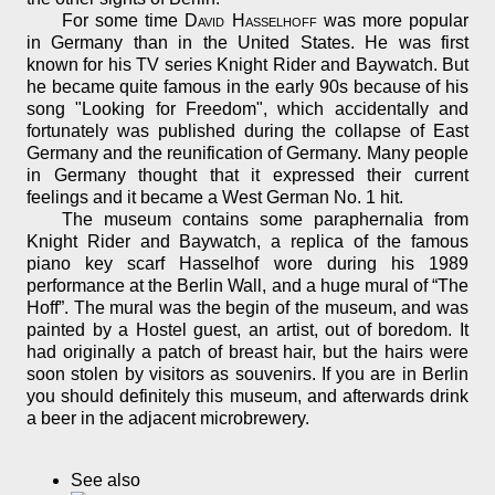
For some time
David Hasselhoff
was more popular
in Germany than in the United States. He was first
known for his TV series Knight Rider and Baywatch. But
he became quite famous in the early 90s because of his
song "Looking for Freedom", which accidentally and
fortunately was published during the collapse of East
Germany and the reunification of Germany. Many people
in Germany thought that it expressed their current
feelings and it became a West German No. 1 hit.
The museum contains some paraphernalia from
Knight Rider and Baywatch, a replica of the famous
piano key scarf Hasselhof wore during his 1989
performance at the Berlin Wall, and a huge mural of “The
Hoff”. The mural was the begin of the museum, and was
painted by a Hostel guest, an artist, out of boredom. It
had originally a patch of breast hair, but the hairs were
soon stolen by visitors as souvenirs. If you are in Berlin
you should definitely this museum, and afterwards drink
a beer in the adjacent microbrewery.
See also