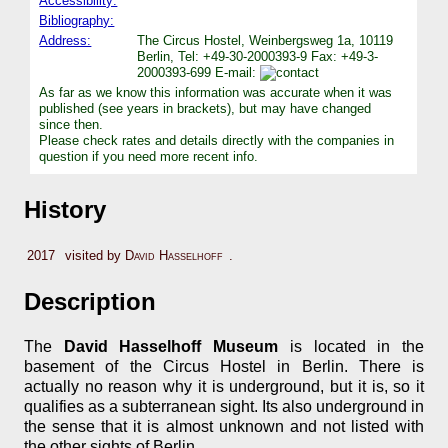
Accessibility:
Bibliography:
Address:
The Circus Hostel, Weinbergsweg 1a, 10119
Berlin, Tel: +49-30-2000393-9 Fax: +49-3-
2000393-699 E-mail:
As far as we know this information was accurate when it was
published (see years in brackets), but may have changed
since then.
Please check rates and details directly with the companies in
question if you need more recent info.
History
2017
visited by
David Hasselhoff
.
Description
The
David Hasselhoff Museum
is located in the
basement of the Circus Hostel in Berlin. There is
actually no reason why it is underground, but it is, so it
qualifies as a subterranean sight. Its also underground in
the sense that it is almost unknown and not listed with
the other sights of Berlin.