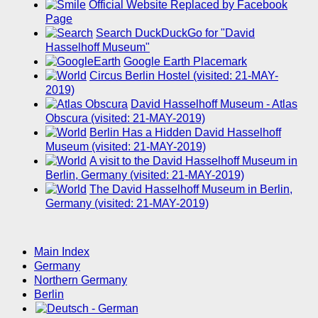
Official Website Replaced by Facebook
Page
Search DuckDuckGo for "David
Hasselhoff Museum"
Google Earth Placemark
Circus Berlin Hostel (visited: 21-MAY-
2019)
David Hasselhoff Museum - Atlas
Obscura (visited: 21-MAY-2019)
Berlin Has a Hidden David Hasselhoff
Museum (visited: 21-MAY-2019)
A visit to the David Hasselhoff Museum in
Berlin, Germany (visited: 21-MAY-2019)
The David Hasselhoff Museum in Berlin,
Germany (visited: 21-MAY-2019)
Main Index
Germany
Northern Germany
Berlin