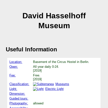
David Hasselhoff
Museum
Useful Information
Location:
Basement of the Circus Hostel in Berlin.
Open:
All year daily 0-24.
[2019]
Fee:
Free.
[2019]
Classification:
Museums
Light:
Electric Light
Dimension:
Guided tours:
Photography:
allowed