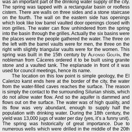
was an important part of the drinking water supply of the city.
The spring was tapped with a rectangular basin or roofless
cistern. There are walls on three sides and a stone staircase
on the fourth. The wall on the eastern side has openings
which look like low barrel vaulted door openings closed with
iron grilles. The water can flow unhindered from the spring
into the basin through the grilles. Actually the six basins were
the places were the people gathered the water. The three on
the left with the barrel vaults were for men, the three on the
right with slightly triangular vaults were for the women. This
spring was built in the 15th century by
Alfonso Golfín
, the
nobleman from Cáceres ordered it to be built using granite
stone and a vaulted tank. The esplanade in front of it was
used for council meetings, hence its name.
The location on this low point is simple geology, the El
Calerizo karst ends here at the border of the city, the water
from the water-filled caves reaches the surface. The reason
is simply the contact to the surrounding Silurian shists, which
do not allow water flow. And so the aquifer is dammed and
flows out on the surface. The water was of high quality, and
its flow was very abundant, enough to supply half the
population with drinking water. During the 18th century, the
yield was 13,000 jugs of water per day (yes, it’s a funny unit).
The spring was historically of great importance. Due to
numerous wells which were drilled in the middle of the 20th