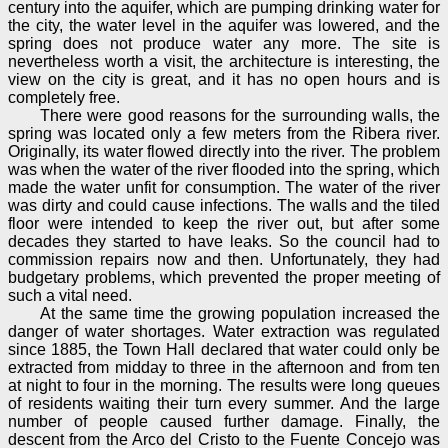
century into the aquifer, which are pumping drinking water for
the city, the water level in the aquifer was lowered, and the
spring does not produce water any more. The site is
nevertheless worth a visit, the architecture is interesting, the
view on the city is great, and it has no open hours and is
completely free.
There were good reasons for the surrounding walls, the
spring was located only a few meters from the Ribera river.
Originally, its water flowed directly into the river. The problem
was when the water of the river flooded into the spring, which
made the water unfit for consumption. The water of the river
was dirty and could cause infections. The walls and the tiled
floor were intended to keep the river out, but after some
decades they started to have leaks. So the council had to
commission repairs now and then. Unfortunately, they had
budgetary problems, which prevented the proper meeting of
such a vital need.
At the same time the growing population increased the
danger of water shortages. Water extraction was regulated
since 1885, the Town Hall declared that water could only be
extracted from midday to three in the afternoon and from ten
at night to four in the morning. The results were long queues
of residents waiting their turn every summer. And the large
number of people caused further damage. Finally, the
descent from the Arco del Cristo to the Fuente Concejo was