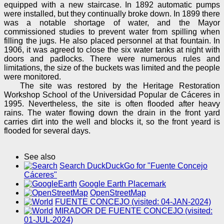
equipped with a new staircase. In 1892 automatic pumps
were installed, but they continually broke down. In 1899 there
was a notable shortage of water, and the Mayor
commissioned studies to prevent water from spilling when
filling the jugs. He also placed personnel at that fountain. In
1906, it was agreed to close the six water tanks at night with
doors and padlocks. There were numerous rules and
limitations, the size of the buckets was limited and the people
were monitored.
The site was restored by the Heritage Restoration
Workshop School of the Universidad Popular de Cáceres in
1995. Nevertheless, the site is often flooded after heavy
rains. The water flowing down the drain in the front yard
carries dirt into the well and blocks it, so the front yeard is
flooded for several days.
See also
Search DuckDuckGo for "Fuente Concejo
Cáceres"
Google Earth Placemark
OpenStreetMap
FUENTE CONCEJO (visited: 04-JAN-2024)
MIRADOR DE FUENTE CONCEJO (visited:
01-JUL-2024)