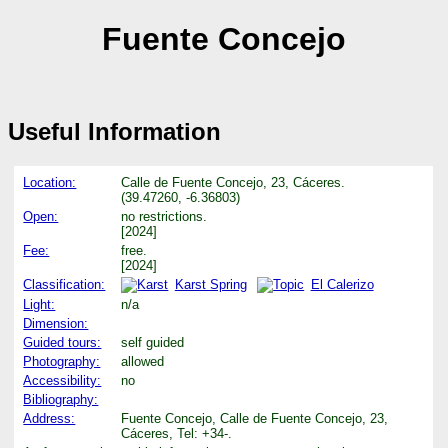
Fuente Concejo
Useful Information
Location:
Calle de Fuente Concejo, 23, Cáceres.
(39.47260, -6.36803)
Open:
no restrictions.
[2024]
Fee:
free.
[2024]
Classification:
Karst Spring
El Calerizo
Light:
n/a
Dimension:
Guided tours:
self guided
Photography:
allowed
Accessibility:
no
Bibliography:
Address:
Fuente Concejo, Calle de Fuente Concejo, 23,
Cáceres, Tel: +34-.