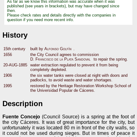
As far as we know this information was accurate when it was
published (see years in brackets), but may have changed since
then.
Please check rates and details directly with the companies in
question if you need more recent info.
History
15th century
built by
Alfonso Golfín
.
1656
the City Council agrees to commission
D. Francisco de la Plata Sandoval
to repair the spring.
20-AUG-1885
water extraction regulated to prevent it from being
completely depleted.
1906
the six water tanks were closed at night with doors and
padlocks, to avoid waste and water shortages.
1995
restored by the Heritage Restoration Workshop School of
the Universidad Popular de Cáceres.
Description
Fuente Concejo
(Council Source) is a spring at the foot of
the city Cáceres. It was of great importance for the city, but
unfortunately it was located 80 m in front of the city walls, so
it could not be used during sieges. But in times of peace it