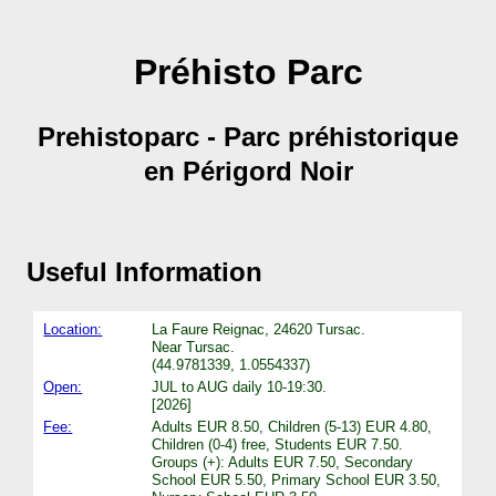
Préhisto Parc
Prehistoparc - Parc préhistorique
en Périgord Noir
Useful Information
Location:
La Faure Reignac, 24620 Tursac.
Near Tursac.
(44.9781339, 1.0554337)
Open:
JUL to AUG daily 10-19:30.
[2026]
Fee:
Adults EUR 8.50, Children (5-13) EUR 4.80,
Children (0-4) free, Students EUR 7.50.
Groups (+): Adults EUR 7.50, Secondary
School EUR 5.50, Primary School EUR 3.50,