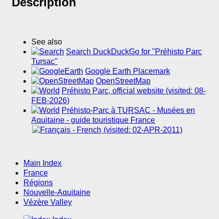
Description
See also
Search DuckDuckGo for "Préhisto Parc
Tursac"
Google Earth Placemark
OpenStreetMap
Préhisto Parc, official website (visited: 08-
FEB-2026)
Préhisto-Parc à TURSAC - Musées en
Aquitaine - guide touristique France
(visited: 02-APR-2011)
Main Index
France
Régions
Nouvelle-Aquitaine
Vézère Valley