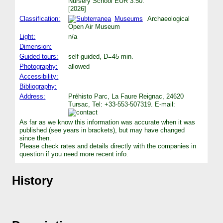
Nursery School EUR 3.50.
[2026]
Classification:
Museums
Archaeological
Open Air Museum
Light:
n/a
Dimension:
Guided tours:
self guided, D=45 min.
Photography:
allowed
Accessibility:
Bibliography:
Address:
Préhisto Parc, La Faure Reignac, 24620
Tursac, Tel: +33-553-507319. E-mail:
As far as we know this information was accurate when it was
published (see years in brackets), but may have changed
since then.
Please check rates and details directly with the companies in
question if you need more recent info.
History