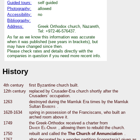
Guided tours:
self guided
Photography:
allowed
Accessibility:
no
Bibliography:
Address:
Greek Orthodox church, Nazareth,
Tel: +972-46-576437.
As far as we know this information was accurate
when it was published (see years in brackets), but
may have changed since then.
Please check rates and details directly with the
companies in question if you need more recent info.
History
4th century
first Byzantine church built.
12th century
replaced by Crusader-Era church shortly after the
Crusaders’ occupation.
1263
destroyed during the Mamluk Era times by the Mamluk
Sultan
Baibers
.
1628-1634
spring in possession of the Franciscans, who built an
arched room above it.
1749
the Greek-Orthodox received a charter from
Daher El-Omar
, allowing them to rebuild the church.
1750
rebuilt and called the
The Church of Annunciation
.
1767
altar decorated by a wooden partition (iconostasis) given as