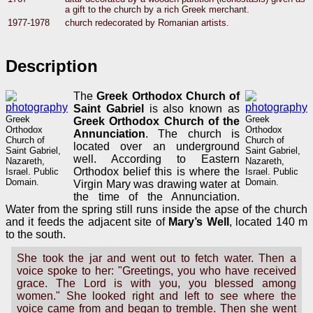
a gift to the church by a rich Greek merchant.
1977-1978
church redecorated by Romanian artists.
Description
The
Greek Orthodox Church of
Saint Gabriel
is also known as
Greek
Greek
Greek Orthodox Church of the
Orthodox
Orthodox
Annunciation
. The church is
Church of
Church of
located over an underground
Saint Gabriel,
Saint Gabriel,
well. According to Eastern
Nazareth,
Nazareth,
Orthodox belief this is where the
Israel. Public
Israel. Public
Domain.
Domain.
Virgin Mary was drawing water at
the time of the Annunciation.
Water from the spring still runs inside the apse of the church
and it feeds the adjacent site of
Mary’s Well
, located 140 m
to the south.
She took the jar and went out to fetch water. Then a
voice spoke to her: "Greetings, you who have received
grace. The Lord is with you, you blessed among
women." She looked right and left to see where the
voice came from and began to tremble. Then she went