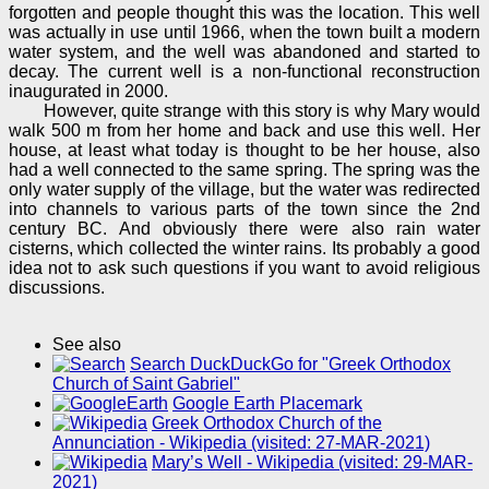
forgotten and people thought this was the location. This well
was actually in use until 1966, when the town built a modern
water system, and the well was abandoned and started to
decay. The current well is a non-functional reconstruction
inaugurated in 2000.
However, quite strange with this story is why Mary would
walk 500 m from her home and back and use this well. Her
house, at least what today is thought to be her house, also
had a well connected to the same spring. The spring was the
only water supply of the village, but the water was redirected
into channels to various parts of the town since the 2nd
century BC. And obviously there were also rain water
cisterns, which collected the winter rains. Its probably a good
idea not to ask such questions if you want to avoid religious
discussions.
See also
Search DuckDuckGo for "Greek Orthodox
Church of Saint Gabriel"
Google Earth Placemark
Greek Orthodox Church of the
Annunciation - Wikipedia (visited: 27-MAR-2021)
Mary’s Well - Wikipedia (visited: 29-MAR-
2021)