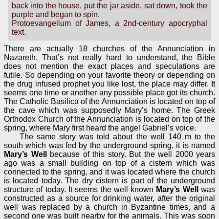
back into the house, put the jar aside, sat down, took the
purple and began to spin.
Protoevangelium of James, a 2nd-century apocryphal
text.
There are actually 18 churches of the Annunciation in
Nazareth. That’s not really hard to understand, the Bible
does not mention the exact places and speculations are
futile. So depending on your favorite theory or depending on
the drug infused prophet you like lost, the place may differ. It
seems one time or another any possible place got its church.
The Catholic Basilica of the Annunciation is located on top of
the cave which was supposedly Mary’s home. The Greek
Orthodox Church of the Annunciation is located on top of the
spring, where Mary first heard the angel Gabriel’s voice.
The same story was told about the well 140 m to the
south which was fed by the underground spring, it is named
Mary’s Well
because of this story. But the well 2000 years
ago was a small building on top of a cistern which was
connected to the spring, and it was located where the church
is located today. The dry cistern is part of the underground
structure of today. It seems the well known
Mary’s Well
was
constructed as a source for drinking water, after the original
well was replaced by a church in Byzantine times, and a
second one was built nearby for the animals. This was soon