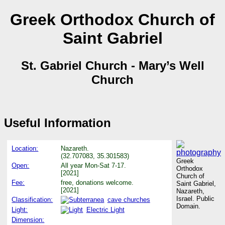
Greek Orthodox Church of
Saint Gabriel
St. Gabriel Church - Mary’s Well
Church
Useful Information
Location:
Nazareth.
(32.707083, 35.301583)
Greek
Open:
All year Mon-Sat 7-17.
Orthodox
[2021]
Church of
Fee:
free, donations welcome.
Saint Gabriel,
[2021]
Nazareth,
Israel. Public
Classification:
cave churches
Domain.
Light:
Electric Light
Dimension: