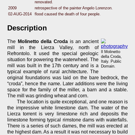
renovated.
2009
retrospective of the painter Angelo Lorenzon.
02-AUG-2014
flood caused the death of four people.
Description
The
Molinetto della Croda
is an ancient
mill in the Lierza Valley, north of
Il Molinetto
Refrontolo. It used the special geologic
della Croda,
situation for powering the waterwheel. The
Italy. Public
mill was built in the 17th century and is a
Domain.
typical example of rural architecture. The
original foundations was laid on the bare bedrock, the
“croda”, hence the name. Later additions were the living
space for the family of the miller, a barn and a stable.
The mill was grinding wheat and corn.
The location is quite exceptional, and one reason is
the impressive white limestone dam. The water of the
Lierza torrent is very limestone rich and deposits the
limestone forming typical rimstone dams with waterfalls.
There is a series of such dames, the mill was erected at
the highest dam. As a result it was not necessary to build