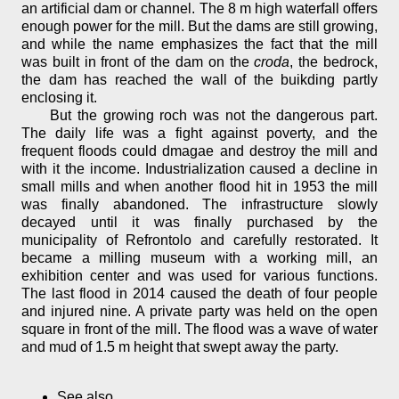
an artificial dam or channel. The 8 m high waterfall offers
enough power for the mill. But the dams are still growing,
and while the name emphasizes the fact that the mill
was built in front of the dam on the
croda
, the bedrock,
the dam has reached the wall of the buikding partly
enclosing it.
But the growing roch was not the dangerous part.
The daily life was a fight against poverty, and the
frequent floods could dmagae and destroy the mill and
with it the income. Industrialization caused a decline in
small mills and when another flood hit in 1953 the mill
was finally abandoned. The infrastructure slowly
decayed until it was finally purchased by the
municipality of Refrontolo and carefully restorated. It
became a milling museum with a working mill, an
exhibition center and was used for various functions.
The last flood in 2014 caused the death of four people
and injured nine. A private party was held on the open
square in front of the mill. The flood was a wave of water
and mud of 1.5 m height that swept away the party.
See also