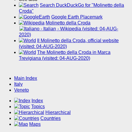
Search DuckDuckGo for "Molinetto della
Croda"
Google Earth Placemark
Molinetto della Croda
- Wikipedia (visited: 04-AUG-
2020)
Il Molinetto della Croda, official website
(visited: 04-AUG-2020)
The Molinetto della Croda in Marca
Trevigiana (visited: 04-AUG-2020)
Main Index
Italy
Veneto
Index
Topics
Hierarchical
Countries
Maps