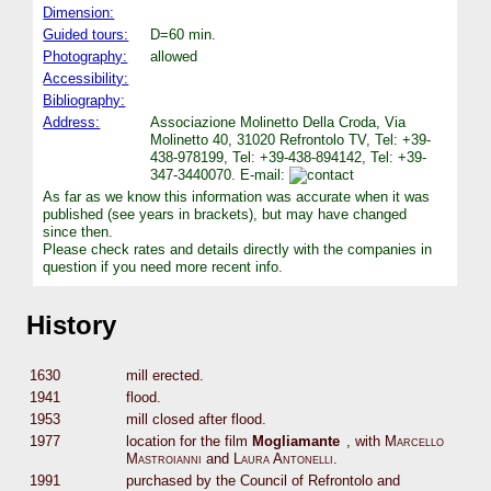
Dimension:
Guided tours:
D=60 min.
Photography:
allowed
Accessibility:
Bibliography:
Address:
Associazione Molinetto Della Croda, Via
Molinetto 40, 31020 Refrontolo TV, Tel: +39-
438-978199, Tel: +39-438-894142, Tel: +39-
347-3440070. E-mail:
As far as we know this information was accurate when it was
published (see years in brackets), but may have changed
since then.
Please check rates and details directly with the companies in
question if you need more recent info.
History
1630
mill erected.
1941
flood.
1953
mill closed after flood.
1977
location for the film
Mogliamante
, with
Marcello
Mastroianni
and
Laura Antonelli
.
1991
purchased by the Council of Refrontolo and