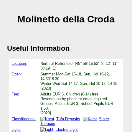
Molinetto della Croda
Useful Information
Location:
North of Refrontolo. (45° 56′ 16.52″ N, 12° 11′
30.19″ E)
Open:
Summer Mon-Sat 15-18, Sun, Hol 10-12,
14:3018:30.
Winter Wed-Sat 14-17, Sun, Hol 10-12, 14-18.
[2020]
Fee:
Adults EUR 3, Children (0-14) free.
Reservation by phone or email required.
Groups: Adults EUR 3, School Pupils EUR
1.50.
[2020]
Classification:
Tufa Deposits
Sinter
Terraces
Light:
Electric Light