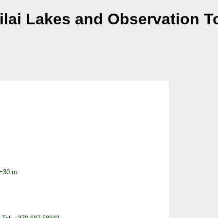
kilai Lakes and Observation T
H=30 m.