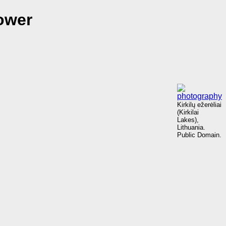
ower
Kirkilų ežerėliai
(Kirkilai
Lakes),
Lithuania.
Public Domain.