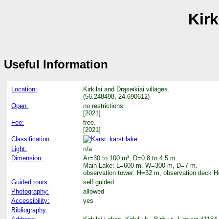
Kir
Useful Information
Location:
Kirkilai and Drąseikiai villages.
(56.248498, 24.690612)
Open:
no restrictions.
[2021]
Fee:
free.
[2021]
Classification:
karst lake
Light:
n/a
Dimension:
Ar=30 to 100 m³, D=0.8 to 4.5 m.
Main Lake: L=600 m, W=300 m, D=7 m.
observation tower: H=32 m, observation deck 
Guided tours:
self guided
Photography:
allowed
Accessibility:
yes
Bibliography: