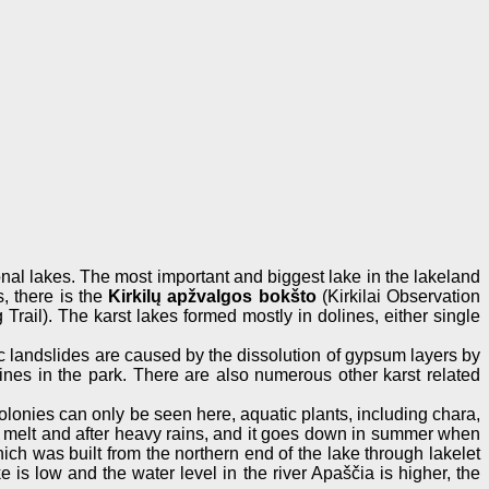
sonal lakes. The most important and biggest lake in the lakeland
s, there is the
Kirkilų apžvalgos bokšto
(Kirkilai Observation
Trail). The karst lakes formed mostly in dolines, either single
c landslides are caused by the dissolution of gypsum layers by
lines in the park. There are also numerous other karst related
colonies can only be seen here, aquatic plants, including chara,
ring melt and after heavy rains, and it goes down in summer when
ich was built from the northern end of the lake through lakelet
 is low and the water level in the river Apaščia is higher, the