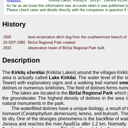
Address:
Kirkilai Lakes, Kirkilų k., Biržų r., Lietuva 4118
As far as we know this information was accurate when it was published (
Please check rates and details directly with the companies in question if
History
1926
land reclamation ditch dug from the southernmost branch of t
24-SEP-1992
Biržai Regional Park created.
2015
observation tower of Biržai Regional Park built.
Description
The
Kirkilų ežerėliai
(Kirkilai Lakes) around the villages Kirki
area is actually called
Lake Kirkilai
. The water level of the l
Tower) with explanatory signs and a walking trail named
sme
dolines or numerous sinkholes. The field of dolines forms num
The lakes are located in the
Biržai Regional Park
which p
the groundwater. The highest density of dolines in the area i
natural monuments in the park.
The waterfilled dolines have a unique biology, a result of
hornwort (
Ceratophyllum demersum
), lemna, and bulrush. The
its dry. One of the stranges phenomena is the backflow of wate
Jonava and reaches the river Apaščia after 1.2 km. Normally it