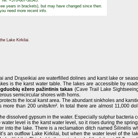
4, Tel: +370-687-58343.
see years in brackets), but may have changed since then.
 you need more recent info.
he Lake Kirkilai.
lai and Drąseikiai are waterfilled dolines and karst lake or sea
akes is the karst water table. The lakes are accessible by road
gduobių ežero pažintinis takas
(Cave Trail Lake Sightseeing 
erous semicircular shores with horns.
rotects the local karst area. The abundant sinkholes and karsti
s more than 200 units/km². In total there are almost 11,000 do
 the dissolved gypsum in the water. Especially sulphur bacteria 
 water level is the karst water level, so it rises during the sp
r into the lake. There is a reclamation ditch named Šilinėlis wh
’s an outflow Lake Kirkilai, but when the water level of the lake