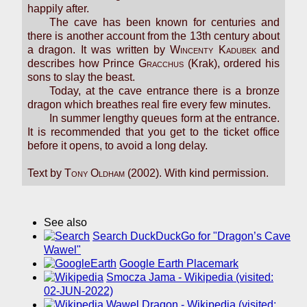
happily after.
The cave has been known for centuries and
there is another account from the 13th century about
a dragon. It was written by
Wincenty Kadubek
and
describes how Prince
Gracchus
(Krak), ordered his
sons to slay the beast.
Today, at the cave entrance there is a bronze
dragon which breathes real fire every few minutes.
In summer lengthy queues form at the entrance.
It is recommended that you get to the ticket office
before it opens, to avoid a long delay.
Text by
Tony Oldham
(2002). With kind permission.
See also
Search DuckDuckGo for "Dragon’s Cave
Wawel"
Google Earth Placemark
Smocza Jama - Wikipedia (visited:
02-JUN-2022)
Wawel Dragon - Wikipedia (visited: