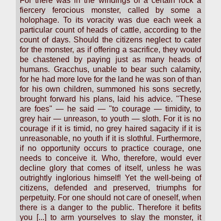
For there was in the windings of a certain rock a
fiercery ferocious monster, called by some a
holophage. To its voracity was due each week a
particular count of heads of cattle, according to the
count of days. Should the citizens neglect to cater
for the monster, as if offering a sacrifice, they would
be chastened by paying just as many heads of
humans. Gracchus, unable to bear such calamity,
for he had more love for the land he was son of than
for his own children, summoned his sons secretly,
brought forward his plans, laid his advice. "These
are foes" — he said — "to courage — timidity, to
grey hair — unreason, to youth — sloth. For it is no
courage if it is timid, no grey haired sagacity if it is
unreasonable, no youth if it is slothful. Furthermore,
if no opportunity occurs to practice courage, one
needs to conceive it. Who, therefore, would ever
decline glory that comes of itself, unless he was
outrightly inglorious himself! Yet the well-being of
citizens, defended and preserved, triumphs for
perpetuity. For one should not care of oneself, when
there is a danger to the public. Therefore it befits
you [...] to arm yourselves to slay the monster, it