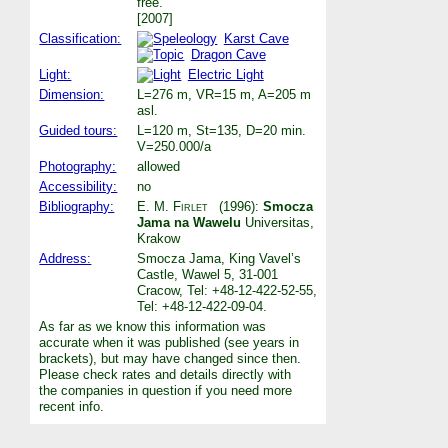
free.
[2007]
Classification:
Karst Cave
Dragon Cave
Light:
Electric Light
Dimension:
L=276 m, VR=15 m, A=205 m
asl.
Guided tours:
L=120 m, St=135, D=20 min.
V=250.000/a
Photography:
allowed
Accessibility:
no
Bibliography:
E. M. Firlet
(1996):
Smocza
Jama na Wawelu
Universitas,
Krakow
Address:
Smocza Jama, King Vavel’s
Castle, Wawel 5, 31-001
Cracow, Tel: +48-12-422-52-55,
Tel: +48-12-422-09-04.
As far as we know this information was
accurate when it was published (see years in
brackets), but may have changed since then.
Please check rates and details directly with
the companies in question if you need more
recent info.