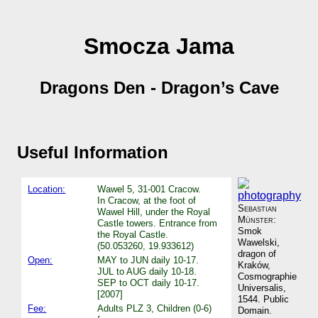
Smocza Jama
Dragons Den - Dragon’s Cave
Useful Information
Location:
Wawel 5, 31-001 Cracow.
In Cracow, at the foot of
Sebastian
Wawel Hill, under the Royal
Münster
:
Castle towers. Entrance from
Smok
the Royal Castle.
Wawelski,
(50.053260, 19.933612)
dragon of
Open:
MAY to JUN daily 10-17.
Kraków,
JUL to AUG daily 10-18.
Cosmographie
SEP to OCT daily 10-17.
Universalis,
[2007]
1544. Public
Fee:
Adults PLZ 3, Children (0-6)
Domain.