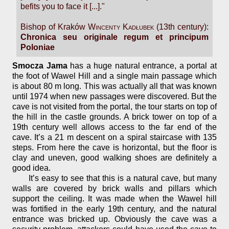
befits you to face it [...]."
Bishop of Kraków
Wincenty Kadłubek
(13th century):
Chronica seu originale regum et principum
Poloniae
Smocza Jama
has a huge natural entrance, a portal at
the foot of Wawel Hill and a single main passage which
is about 80 m long. This was actually all that was known
until 1974 when new passages were discovered. But the
cave is not visited from the portal, the tour starts on top of
the hill in the castle grounds. A brick tower on top of a
19th century well allows access to the far end of the
cave. It’s a 21 m descent on a spiral staircase with 135
steps. From here the cave is horizontal, but the floor is
clay and uneven, good walking shoes are definitely a
good idea.
It’s easy to see that this is a natural cave, but many
walls are covered by brick walls and pillars which
support the ceiling. It was made when the Wawel hill
was fortified in the early 19th century, and the natural
entrance was bricked up. Obviously the cave was a