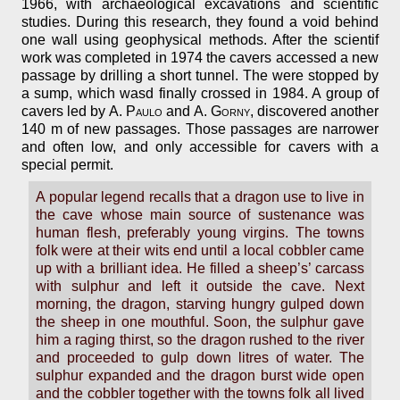
1966, with archaeological excavations and scientific
studies. During this research, they found a void behind
one wall using geophysical methods. After the scientif
work was completed in 1974 the cavers accessed a new
passage by drilling a short tunnel. The were stopped by
a sump, which wasd finally crossed in 1984. A group of
cavers led by
A. Paulo
and
A. Gorny
, discovered another
140 m of new passages. Those passages are narrower
and often low, and only accessible for cavers with a
special permit.
A popular legend recalls that a dragon use to live in
the cave whose main source of sustenance was
human flesh, preferably young virgins. The towns
folk were at their wits end until a local cobbler came
up with a brilliant idea. He filled a sheep’s’ carcass
with sulphur and left it outside the cave. Next
morning, the dragon, starving hungry gulped down
the sheep in one mouthful. Soon, the sulphur gave
him a raging thirst, so the dragon rushed to the river
and proceeded to gulp down litres of water. The
sulphur expanded and the dragon burst wide open
and the cobbler together with the towns folk all lived