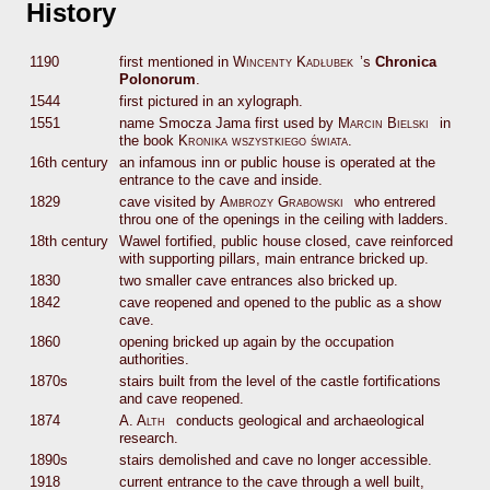
History
1190
first mentioned in
Wincenty Kadłubek
’s
Chronica
Polonorum
.
1544
first pictured in an xylograph.
1551
name Smocza Jama first used by
Marcin Bielski
in
the book
Kronika wszystkiego świata
.
16th century
an infamous inn or public house is operated at the
entrance to the cave and inside.
1829
cave visited by
Ambrozy Grabowski
who entrered
throu one of the openings in the ceiling with ladders.
18th century
Wawel fortified, public house closed, cave reinforced
with supporting pillars, main entrance bricked up.
1830
two smaller cave entrances also bricked up.
1842
cave reopened and opened to the public as a show
cave.
1860
opening bricked up again by the occupation
authorities.
1870s
stairs built from the level of the castle fortifications
and cave reopened.
1874
A. Alth
conducts geological and archaeological
research.
1890s
stairs demolished and cave no longer accessible.
1918
current entrance to the cave through a well built,