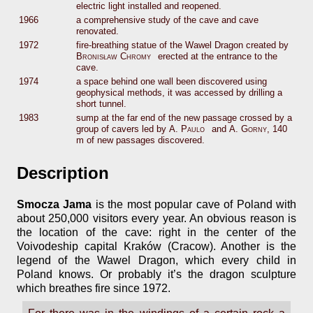
electric light installed and reopened.
1966
a comprehensive study of the cave and cave
renovated.
1972
fire-breathing statue of the Wawel Dragon created by
Bronisław Chromy
erected at the entrance to the
cave.
1974
a space behind one wall been discovered using
geophysical methods, it was accessed by drilling a
short tunnel.
1983
sump at the far end of the new passage crossed by a
group of cavers led by
A. Paulo
and
A. Gorny
, 140
m of new passages discovered.
Description
Smocza Jama
is the most popular cave of Poland with
about 250,000 visitors every year. An obvious reason is
the location of the cave: right in the center of the
Voivodeship capital Kraków (Cracow). Another is the
legend of the Wawel Dragon, which every child in
Poland knows. Or probably it’s the dragon sculpture
which breathes fire since 1972.