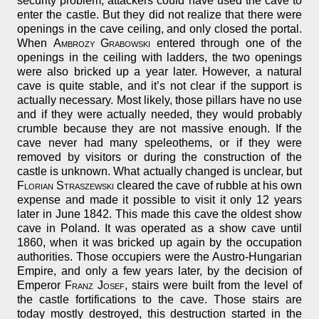
security problem, attackers could have used the cave to
enter the castle. But they did not realize that there were
openings in the cave ceiling, and only closed the portal.
When
Ambrozy Grabowski
entered through one of the
openings in the ceiling with ladders, the two openings
were also bricked up a year later. However, a natural
cave is quite stable, and it’s not clear if the support is
actually necessary. Most likely, those pillars have no use
and if they were actually needed, they would probably
crumble because they are not massive enough. If the
cave never had many speleothems, or if they were
removed by visitors or during the construction of the
castle is unknown. What actually changed is unclear, but
Florian Straszewski
cleared the cave of rubble at his own
expense and made it possible to visit it only 12 years
later in June 1842. This made this cave the oldest show
cave in Poland. It was operated as a show cave until
1860, when it was bricked up again by the occupation
authorities. Those occupiers were the Austro-Hungarian
Empire, and only a few years later, by the decision of
Emperor
Franz Josef
, stairs were built from the level of
the castle fortifications to the cave. Those stairs are
today mostly destroyed, this destruction started in the