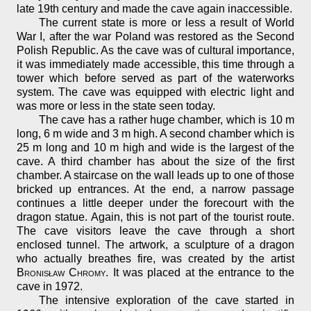
late 19th century and made the cave again inaccessible.
The current state is more or less a result of World
War I, after the war Poland was restored as the Second
Polish Republic. As the cave was of cultural importance,
it was immediately made accessible, this time through a
tower which before served as part of the waterworks
system. The cave was equipped with electric light and
was more or less in the state seen today.
The cave has a rather huge chamber, which is 10 m
long, 6 m wide and 3 m high. A second chamber which is
25 m long and 10 m high and wide is the largest of the
cave. A third chamber has about the size of the first
chamber. A staircase on the wall leads up to one of those
bricked up entrances. At the end, a narrow passage
continues a little deeper under the forecourt with the
dragon statue. Again, this is not part of the tourist route.
The cave visitors leave the cave through a short
enclosed tunnel. The artwork, a sculpture of a dragon
who actually breathes fire, was created by the artist
Bronisław Chromy
. It was placed at the entrance to the
cave in 1972.
The intensive exploration of the cave started in