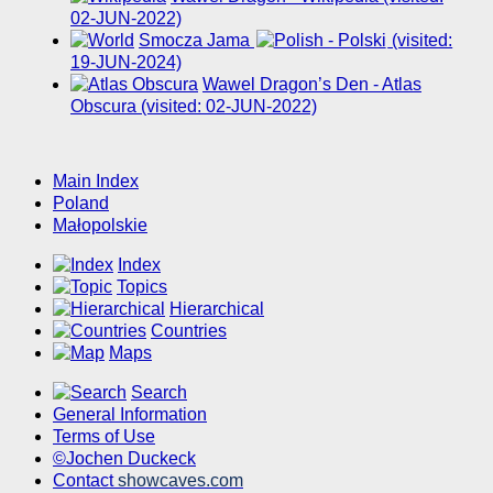
02-JUN-2022)
Smocza Jama
(visited:
19-JUN-2024)
Wawel Dragon’s Den - Atlas
Obscura (visited: 02-JUN-2022)
Main Index
Poland
Małopolskie
Index
Topics
Hierarchical
Countries
Maps
Search
General Information
Terms of Use
©Jochen Duckeck
Contact
showcaves.com