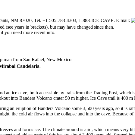
Grants, NM 87020, Tel. +1-505-783-4303, 1-888-ICE-CAVE. E-mail:
d (see years in brackets), but may have changed since then.
 if you need more recent info.
heep man from San Rafael, New Mexico.
Mirabal Candelaria
.
d an ice cave, both accessible by trails from the Trading Post, which is 
okout into Bandera Volcano crater 50 m higher. Ice Cave trail is 400 m
uring an eruption of Bandera Volcano some 3,500 years ago, so it is ra
night, the cold air flows into the collapse and into the cave. Because of
freezes and forms ice. The climate around is arid, which means very litt
eepest and oldest parts of this ice are about 3,400 years old, formed im