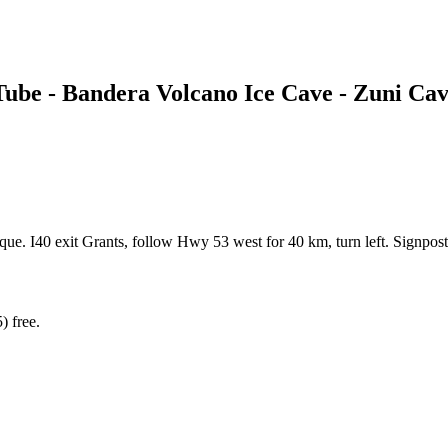
Tube - Bandera Volcano Ice Cave - Zuni Ca
e. I40 exit Grants, follow Hwy 53 west for 40 km, turn left. Signpost
) free.