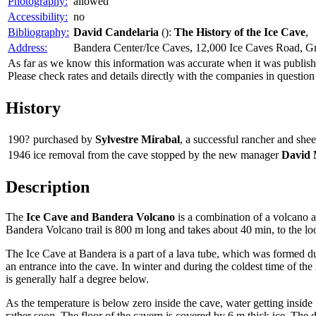
Photography:
allowed
Accessibility:
no
Bibliography:
David Candelaria
():
The History of the Ice Cave
,
Address:
Bandera Center/Ice Caves, 12,000 Ice Caves Road, 
As far as we know this information was accurate when it was publishe
Please check rates and details directly with the companies in question
History
190?
purchased by
Sylvestre Mirabal
, a successful rancher and s
1946
ice removal from the cave stopped by the new manager
David 
Description
The
Ice Cave and Bandera Volcano
is a combination of a volcano an
Bandera Volcano trail is 800 m long and takes about 40 min, to the lo
The Ice Cave at Bandera is a part of a lava tube, which was formed d
an entrance into the cave. In winter and during the coldest time of the 
is generally half a degree below.
As the temperature is below zero inside the cave, water getting inside 
rather soon. The floor of the cavern is covered by 6 m thick ice. The d