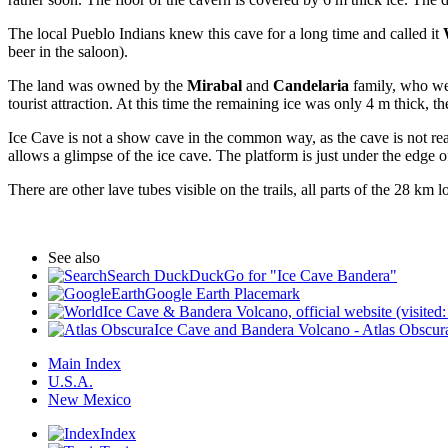
The local Pueblo Indians knew this cave for a long time and called it
beer in the saloon).
The land was owned by the
Mirabal
and
Candelaria
family, who we
tourist attraction. At this time the remaining ice was only 4 m thick, th
Ice Cave is not a show cave in the common way, as the cave is not rea
allows a glimpse of the ice cave. The platform is just under the edge of
There are other lave tubes visible on the trails, all parts of the 28 
See also
Search DuckDuckGo for "Ice Cave Bandera"
Google Earth Placemark
Ice Cave & Bandera Volcano, official website (visite
Ice Cave and Bandera Volcano - Atlas Obscura
Main Index
U.S.A.
New Mexico
Index