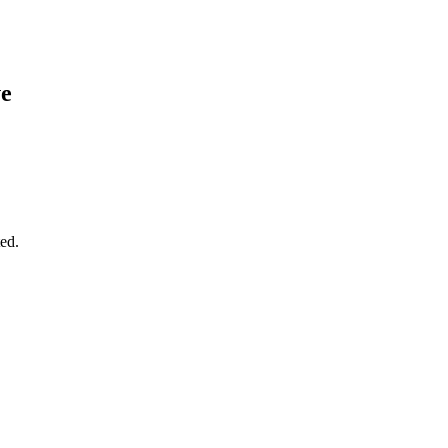
ve
ed.