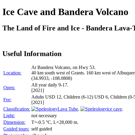
Ice Cave and Bandera Volcano
The Land of Fire and Ice - Bandera Lava-
Useful Information
At Bandera Volcano, on Hwy 53.
Location:
40 km south west of Grants. 160 km west of Albuquerqu
(34.9933, -108.0808)
All year daily 9-17.
Open:
[2021]
Adults USD 12, Children (6-12) USD 6, Children (0-5
Fee:
[2021]
Classification:
Lava Tube
,
ice cave
.
Light:
not necessary
Dimension:
T=-0.5 °C, L=28,000 m.
Guided tours:
self guided