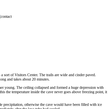
a sort of Visitors Center. The trails are wide and cinder paved.
 long and takes about 20 minutes.
ther young. The ceiling collapsed and formed a huge depression with
 this the temperature inside the cave never goes above freezing point, it
le precipitation, otherwise the cave would have been filled with ice
mediately after the lava tube had cooled.