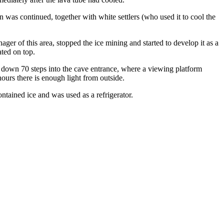
on was continued, together with white settlers (who used it to cool the
er of this area, stopped the ice mining and started to develop it as a
ated on top.
s down 70 steps into the cave entrance, where a viewing platform
hours there is enough light from outside.
contained ice and was used as a refrigerator.