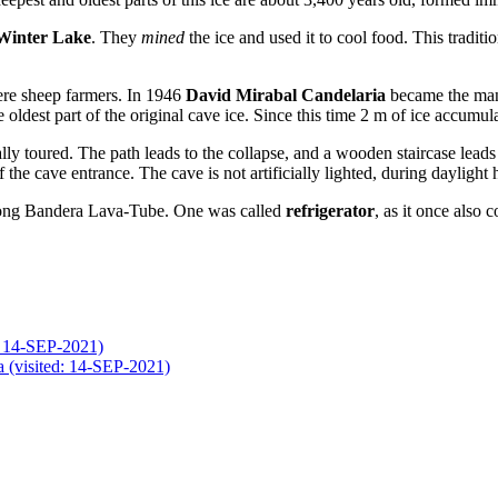
Winter Lake
. They
mined
the ice and used it to cool food. This traditi
re sheep farmers. In 1946
David Mirabal Candelaria
became the manag
e oldest part of the original cave ice. Since this time 2 m of ice accumul
lly toured. The path leads to the collapse, and a wooden staircase lead
 the cave entrance. The cave is not artificially lighted, during daylight 
km long Bandera Lava-Tube. One was called
refrigerator
, as it once also 
d: 14-SEP-2021)
 (visited: 14-SEP-2021)