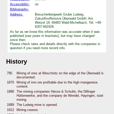
Accessibility:
no
Bibliography:
Address:
Besucherbergwerk Grube Ludwig,
Zukunftsoffensive Überwald GmbH, Am
Wetzel 19, 69483 Wald-Michelbach, Tel: +49-
6207-942426.
As far as we know this information was accurate when it was
published (see years in brackets), but may have changed
since then.
Please check rates and details directly with the companies in
question if you need more recent info.
History
795
Mining of ores at Weschnitz on the edge of the Überwald is
documented.
1870
Mining of iron ore profitable due to the high manganese
content.
1888
The mining companies Hesse & Schulte, the Dillinger
Hüttenwerke, and the company de Wendel, Hayingen, start
mining.
1889
The Ludwig mine is opened.
1912
Mining ceases.