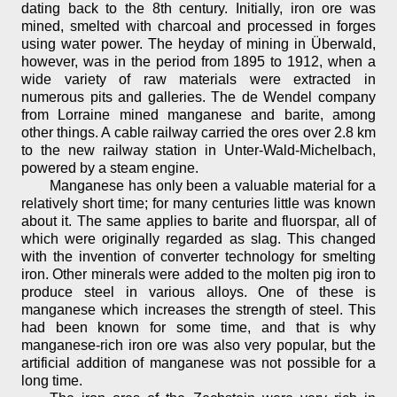
dating back to the 8th century. Initially, iron ore was
mined, smelted with charcoal and processed in forges
using water power. The heyday of mining in Überwald,
however, was in the period from 1895 to 1912, when a
wide variety of raw materials were extracted in
numerous pits and galleries. The de Wendel company
from Lorraine mined manganese and barite, among
other things. A cable railway carried the ores over 2.8 km
to the new railway station in Unter-Wald-Michelbach,
powered by a steam engine.
Manganese has only been a valuable material for a
relatively short time; for many centuries little was known
about it. The same applies to barite and fluorspar, all of
which were originally regarded as slag. This changed
with the invention of converter technology for smelting
iron. Other minerals were added to the molten pig iron to
produce steel in various alloys. One of these is
manganese which increases the strength of steel. This
had been known for some time, and that is why
manganese-rich iron ore was also very popular, but the
artificial addition of manganese was not possible for a
long time.