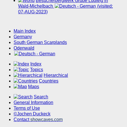
Besucherbergwerk Grube Ludwig in
Wald-Michelbach
(visited:
07-AUG-2023)
Main Index
Germany
South German Scarplands
Odenwald
Index
Topics
Hierarchical
Countries
Maps
Search
General Information
Terms of Use
©Jochen Duckeck
Contact
showcaves.com