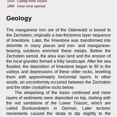
1918
Ludwig mine closed.
1994
show mine opened.
Geology
The manganese iron ore of the Odenwald is bound to
the Zechstein, originally a low-thickness layer sequence
of limestone. Later, the limestone was transformed into
dolomite in many places and iron- and manganese-
bearing solutions enriched these metals. Before the
Zechstein period, the area was land and the erosion of
the local granites formed a hilly landscape. After the sea
flooded, the deposition of limestone began to fill in the
valleys and depressions of these older rocks, levelling
them with approximately horizontal layers. In other
words, an unconformity occurred between the Zechstein
and the older crystalline rocks below.
The deepening of the basin continued and more
layers of sediments were deposited on top, starting with
the red sandstone of the Lower Triassic, which are
called Buntsandstein in German. Later tectonic
movements caused the strata to dip slightly to the