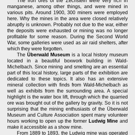
The iron ores of the Zechstein were very rich in
manganese, among other things, and were mined in
various pits. Around 1900, 300 miners were employed
here. Why the mines in the area were closed relatively
abruptly is unknown. Probably not due to the war, either
the deposits were exhausted or mining was no longer
profitable for some reason. During the Second World
War, some galleries were used as air raid shelters, after
which they were forgotten.
The
Überwald Museum
is a local history museum
located in a beautiful boxwork building in Wald-
Michelbach. Since mining and smelting are an essential
part of this local history, large parts of the exhibition are
dedicated to these topics. It also has an extensive
mineral collection with finds from Wald-Michelbach as
well as exhibits from the surrounding area. A special
highlight is the water box lift, through which the quarried
ore was brought out of the gallery by gravity. So it is not
surprising that the mining enthusiasts of the Überwald
Museum and Culture Association spent many volunteer
hours working to open up the former
Ludwig Mine
and
make it accessible as a show mine.
From 1889 to 1893, the Ludwig mine was operated