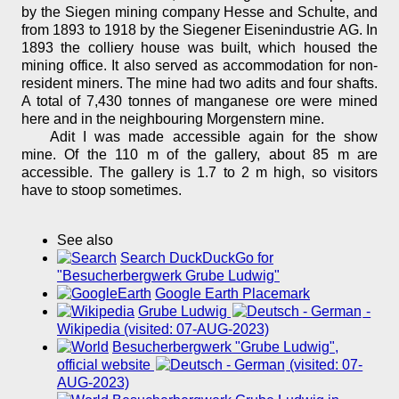
by the Siegen mining company Hesse and Schulte, and
from 1893 to 1918 by the Siegener Eisenindustrie AG. In
1893 the colliery house was built, which housed the
mining office. It also served as accommodation for non-
resident miners. The mine had two adits and four shafts.
A total of 7,430 tonnes of manganese ore were mined
here and in the neighbouring Morgenstern mine.
Adit I was made accessible again for the show
mine. Of the 110 m of the gallery, about 85 m are
accessible. The gallery is 1.7 to 2 m high, so visitors
have to stoop sometimes.
See also
Search DuckDuckGo for
"Besucherbergwerk Grube Ludwig"
Google Earth Placemark
Grube Ludwig
-
Wikipedia (visited: 07-AUG-2023)
Besucherbergwerk "Grube Ludwig",
official website
(visited: 07-
AUG-2023)