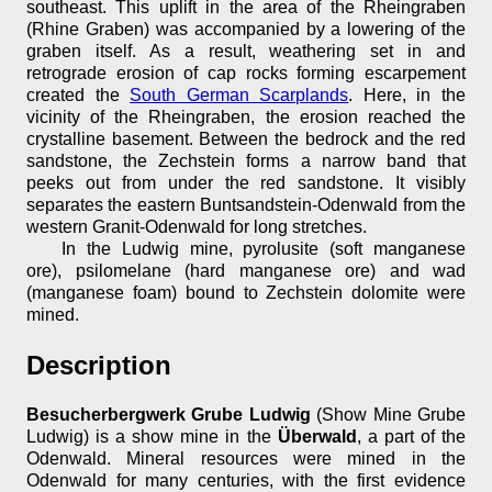
southeast. This uplift in the area of the Rheingraben
(Rhine Graben) was accompanied by a lowering of the
graben itself. As a result, weathering set in and
retrograde erosion of cap rocks forming escarpement
created the
South German Scarplands
. Here, in the
vicinity of the Rheingraben, the erosion reached the
crystalline basement. Between the bedrock and the red
sandstone, the Zechstein forms a narrow band that
peeks out from under the red sandstone. It visibly
separates the eastern Buntsandstein-Odenwald from the
western Granit-Odenwald for long stretches.
In the Ludwig mine, pyrolusite (soft manganese
ore), psilomelane (hard manganese ore) and wad
(manganese foam) bound to Zechstein dolomite were
mined.
Description
Besucherbergwerk Grube Ludwig
(Show Mine Grube
Ludwig) is a show mine in the
Überwald
, a part of the
Odenwald. Mineral resources were mined in the
Odenwald for many centuries, with the first evidence