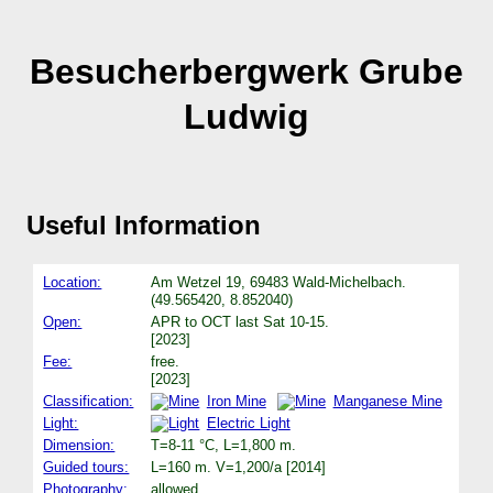
Besucherbergwerk Grube
Ludwig
Useful Information
Location:
Am Wetzel 19, 69483 Wald-Michelbach.
(49.565420, 8.852040)
Open:
APR to OCT last Sat 10-15.
[2023]
Fee:
free.
[2023]
Classification:
Iron Mine
Manganese Mine
Light:
Electric Light
Dimension:
T=8-11 °C, L=1,800 m.
Guided tours:
L=160 m. V=1,200/a [2014]
Photography:
allowed