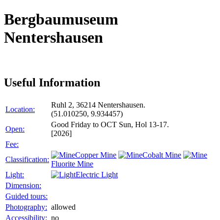
Bergbaumuseum
Nentershausen
Useful Information
Ruhl 2, 36214 Nentershausen.
Location:
(51.010250, 9.934457)
Good Friday to OCT Sun, Hol 13-17.
Open:
[2026]
Fee:
Copper Mine
Cobalt Mine
Classification:
Fluorite Mine
Light:
Electric Light
Dimension:
Guided tours:
Photography:
allowed
Accessibility:
no