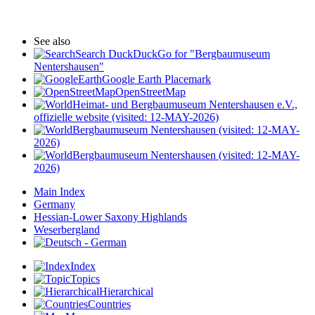
See also
Search DuckDuckGo for "Bergbaumuseum
Nentershausen"
Google Earth Placemark
OpenStreetMap
Heimat- und Bergbaumuseum Nentershausen e.V.,
offizielle website (visited: 12-MAY-2026)
Bergbaumuseum Nentershausen (visited: 12-MAY-
2026)
Bergbaumuseum Nentershausen (visited: 12-MAY-
2026)
Main Index
Germany
Hessian-Lower Saxony Highlands
Weserbergland
Index
Topics
Hierarchical
Countries