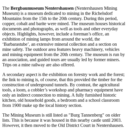
The
Bergbaumuseum Nentershausen
(Nentershausen Mining
Museum) is a museum dedicated to mining in the Richelsdorf
Mountains from the 15th to the 20th century. During this period,
copper, cobalt and barite were mined. The museum houses historical
documents and photographs, as well as tools and other everyday
objects. Highlights, however, include a foreman’s office, an
exhibition of mining lamps from around the world, the
‘Barbarastube’, an extensive mineral collection and a section on
mine safety. The outdoor area features heavy machinery, vehicles
and mining equipment from the 20th century. The museum is run by
an association, and guided tours are usually led by former miners.
Trips on a mine railway are also offered.
A secondary aspect is the exhibition on forestry work and the forest;
the link to mining is, of course, that this provided the timber for the
construction of underground tunnels. By contrast, the agricultural
tools, a loom, a cobbler’s workshop and pharmacy equipment have
only an indirect connection to mining. A fully furnished historic
kitchen, old household goods, a bedroom and a school classroom
from 1900 make up the local history section.
The Mining Museum is still listed as "Burg Tannenberg" on older
lists. This is because it was housed in this nearby castle until 2003.
However, it then moved to the Old District Court in Nentershausen.