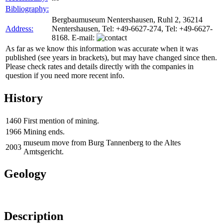
Bibliography:
Bergbaumuseum Nentershausen, Ruhl 2, 36214
Address:
Nentershausen, Tel: +49-6627-274, Tel: +49-6627-
8168. E-mail:
As far as we know this information was accurate when it was
published (see years in brackets), but may have changed since then.
Please check rates and details directly with the companies in
question if you need more recent info.
History
1460
First mention of mining.
1966
Mining ends.
museum move from Burg Tannenberg to the Altes
2003
Amtsgericht.
Geology
Description