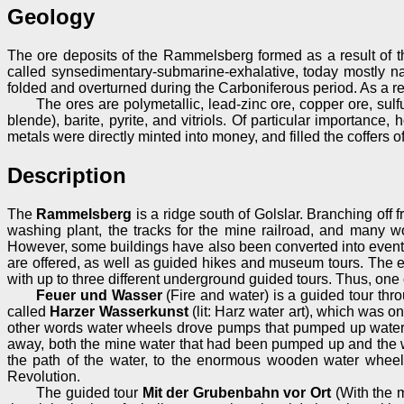
Geology
The ore deposits of the Rammelsberg formed as a result of th
called synsedimentary-submarine-exhalative, today mostly n
folded and overturned during the Carboniferous period. As a resu
The ores are polymetallic, lead-zinc ore, copper ore, sul
blende), barite, pyrite, and vitriols. Of particular importanc
metals were directly minted into money, and filled the coffers o
Description
The
Rammelsberg
is a ridge south of Golslar. Branching off
washing plant, the tracks for the mine railroad, and many 
However, some buildings have also been converted into event 
are offered, as well as guided hikes and museum tours. The 
with up to three different underground guided tours. Thus, one c
Feuer und Wasser
(Fire and water) is a guided tour thr
called
Harzer Wasserkunst
(lit: Harz water art), which was 
other words water wheels drove pumps that pumped up water fr
away, both the mine water that had been pumped up and the wa
the path of the water, to the enormous wooden water wheel
Revolution.
The guided tour
Mit der Grubenbahn vor Ort
(With the m