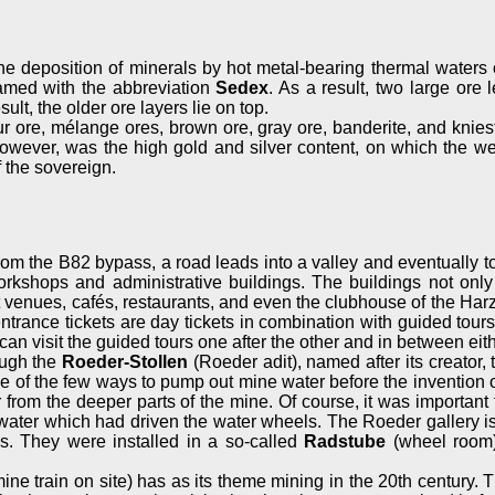
e deposition of minerals by hot metal-bearing thermal waters o
amed with the abbreviation
Sedex
. As a result, two large or
lt, the older ore layers lie on top.
fur ore, mélange ores, brown ore, gray ore, banderite, and knies
e, however, was the high gold and silver content, on which the 
f the sovereign.
 from the B82 bypass, a road leads into a valley and eventually 
workshops and administrative buildings. The buildings not o
venues, cafés, restaurants, and even the clubhouse of the Harz
entrance tickets are day tickets in combination with guided t
an visit the guided tours one after the other and in between eith
ough the
Roeder-Stollen
(Roeder adit), named after its creator,
one of the few ways to pump out mine water before the invention
om the deeper parts of the mine. Of course, it was important 
ter which had driven the water wheels. The Roeder gallery is s
s. They were installed in a so-called
Radstube
(wheel room).
ine train on site) has as its theme mining in the 20th century. T