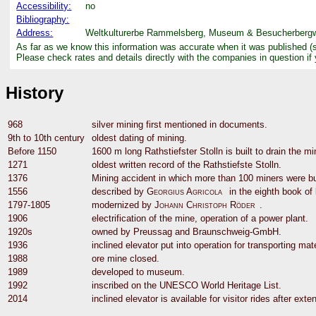
Accessibility:
no
Bibliography:
Address:
Weltkulturerbe Rammelsberg, Museum & Besucherbergwer
As far as we know this information was accurate when it was published (
Please check rates and details directly with the companies in question if
History
968
silver mining first mentioned in documents.
9th to 10th century
oldest dating of mining.
Before 1150
1600 m long Rathstiefster Stolln is built to drain the mi
1271
oldest written record of the Rathstiefste Stolln.
1376
Mining accident in which more than 100 miners were bur
1556
described by
Georgius Agricola
in the eighth book of
1797-1805
modernized by
Johann Christoph Röder
.
1906
electrification of the mine, operation of a power plant.
1920s
owned by Preussag and Braunschweig-GmbH.
1936
inclined elevator put into operation for transporting mat
1988
ore mine closed.
1989
developed to museum.
1992
inscribed on the UNESCO World Heritage List.
2014
inclined elevator is available for visitor rides after exte