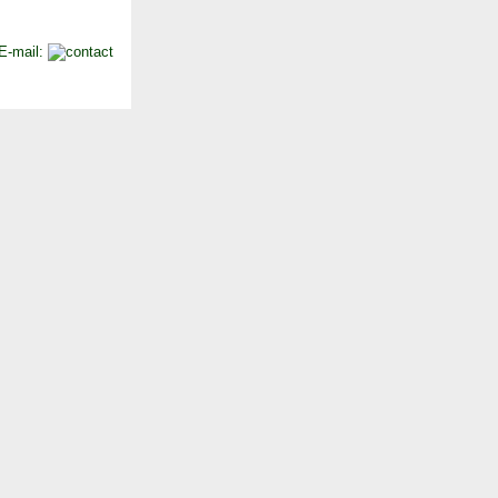
 E-mail: