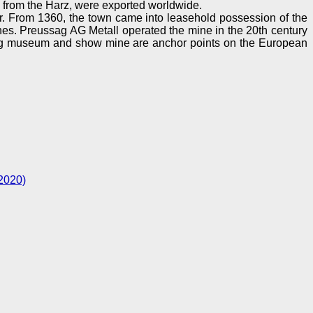
 from the Harz, were exported worldwide.
. From 1360, the town came into leasehold possession of the
s. Preussag AG Metall operated the mine in the 20th century
sberg museum and show mine are anchor points on the European
2020)