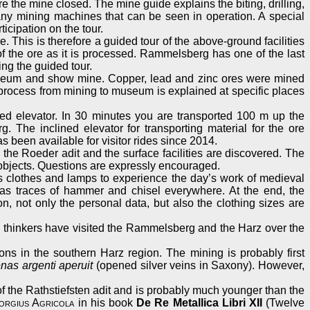
re the mine closed. The mine guide explains the biting, drilling,
 many mining machines that can be seen in operation. A special
icipation on the tour.
. This is therefore a guided tour of the above-ground facilities
 of the ore as it is processed. Rammelsberg has one of the last
ing the guided tour.
 museum and show mine. Copper, lead and zinc ores were mined
n process from mining to museum is explained at specific places
lined elevator. In 30 minutes you are transported 100 m up the
 The inclined elevator for transporting material for the ore
s been available for visitor rides since 2014.
y, the Roeder adit and the surface facilities are discovered. The
d objects. Questions are expressly encouraged.
s clothes and lamps to experience the day’s work of medieval
has traces of hammer and chisel everywhere. At the end, the
on, not only the personal data, but also the clothing sizes are
nd thinkers have visited the Rammelsberg and the Harz over the
ns in the southern Harz region. The mining is probably first
nas argenti aperuit
(opened silver veins in Saxony). However,
of the Rathstiefsten adit and is probably much younger than the
orgius Agricola
in his book
De Re Metallica Libri XII
(Twelve