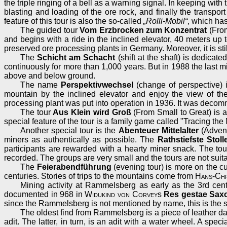
the triple ringing of a bell as a warning signal. In keeping wit
blasting and loading of the ore rock, and finally the transpo
feature of this tour is also the so-called
„Rolli-Mobil“
, which has
The guided tour
Vom Erzbrocken zum Konzentrat
(From
and begins with a ride in the inclined elevator, 40 meters up 
preserved ore processing plants in Germany. Moreover, it is stil
The
Schicht am Schacht
(shift at the shaft) is dedica
continuously for more than 1,000 years. But in 1988 the last m
above and below ground.
The name
Perspektivwechsel
(change of perspective) is
mountain by the inclined elevator and enjoy the view of the
processing plant was put into operation in 1936. It was decommi
The tour
Aus Klein wird Groß
(From Small to Great) is a 
special feature of the tour is a family game called "Tracing t
Another special tour is the
Abenteuer Mittelalter
(Advent
miners as authentically as possible. The
Rathstiefste Stoll
participants are rewarded with a hearty miner snack. The tour 
recorded. The groups are very small and the tours are not suita
The
Feierabendführung
(evening tour) is more on the cu
centuries. Stories of trips to the mountains come from
Hans-Chr
Mining activity at Rammelsberg as early as the 3rd cen
documented in 968 in
Widukind von Corvey
s
Res gestae Sax
since the Rammelsberg is not mentioned by name, this is the su
The oldest find from Rammelsberg is a piece of leather dat
adit. The latter, in turn, is an adit with a water wheel. A spec