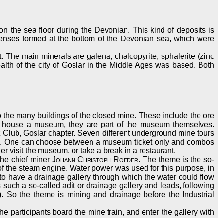
n the sea floor during the Devonian. This kind of deposits is
e lenses formed at the bottom of the Devonian sea, which were
t. The main minerals are galena, chalcopyrite, sphalerite (zinc
wealth of the city of Goslar in the Middle Ages was based. Both
to the many buildings of the closed mine. These include the ore
nly house a museum, they are part of the museum themselves.
 Club, Goslar chapter. Seven different underground mine tours
ours. One can choose between a museum ticket only and combos
er visit the museum, or take a break in a restaurant.
 the chief miner
Johann Christoph Roeder
. The theme is the so-
 of the steam engine. Water power was used for this purpose, in
to have a drainage gallery through which the water could flow
uch a so-called adit or drainage gallery and leads, following
 So the theme is mining and drainage before the Industrial
he participants board the mine train, and enter the gallery with