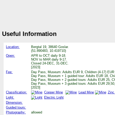
Useful Information
Location:
Bergtal 19, 38640 Goslar.
(51.890483, 10.419710)
Open:
APR to OCT daily 9-18.
NOV to MAR daily 9-17.
Closed 24-DEC, 31-DEC.
[2023]
Fee:
Day Pass, Museum: Adults EUR 9, Children (4-17) EUR 
Day Pass, Museum + 1 guided tour: Adults EUR 18, Chi
Day Pass, Museum + 2 guided tours: Adults EUR 25, Ch
Day Pass, Museum + 3 guided tours: Adults EUR 29,50,
[2023]
Classification:
Copper Mine
Lead Mine
Zinc
Light:
Electric Light
Dimension:
Guided tours:
Photography:
allowed