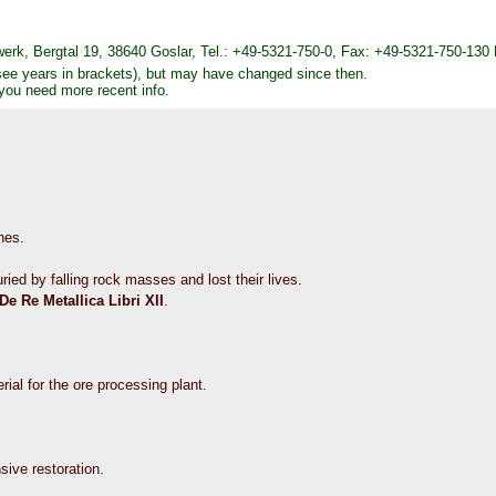
k, Bergtal 19, 38640 Goslar, Tel.: +49-5321-750-0, Fax: +49-5321-750-130
see years in brackets), but may have changed since then.
 you need more recent info.
nes.
ied by falling rock masses and lost their lives.
De Re Metallica Libri XII
.
erial for the ore processing plant.
nsive restoration.