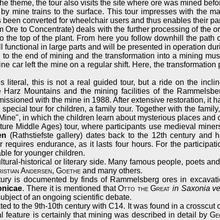
h the theme, the tour also visits the site where ore was mined befo
rt by mine trains to the surface. This tour impresses with the
 been converted for wheelchair users and thus enables their part
 Ore to Concentrate) deals with the further processing of the ore
to the top of the plant. From here you follow downhill the path
l functional in large parts and will be presented in operation dur
ted to the end of mining and the transformation into a mining
ine car left the mine on a regular shift. Here, the transformatio
 literal, this is not a real guided tour, but a ride on the inc
 Harz Mountains and the mining facilities of the Rammelsberg.
ssioned with the mine in 1988. After extensive restoration, it ha
special tour for children, a family tour. Together with the famil
he Mine", in which the children learn about mysterious places an
ure Middle Ages) tour, where participants use medieval miner
en
(Rathstiefste gallery) dates back to the 12th century and 
requires endurance, as it lasts four hours. For the participati
ble for younger children.
ltural-historical or literary side. Many famous people, poets a
istian Andersen
,
Goethe
and many others.
tury is documented by finds of Rammelsberg ores in excavatio
onicae
. There it is mentioned that
Otto the Great
in Saxonia ve
bject of an ongoing scientific debate.
ed to the 9th-10th century with C14. It was found in a crosscut 
ial feature is certainly that mining was described in detail by
Ge