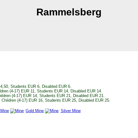
Rammelsberg
4,50, Students EUR 6, Disabled EUR 6.
ldren (4-17) EUR 11, Students EUR 14, Disabled EUR 14.
ildren (4-17) EUR 14, Students EUR 21, Disabled EUR 21.
 Children (4-17) EUR 16, Students EUR 25, Disabled EUR 25.
 Mine
Gold Mine
Silver Mine