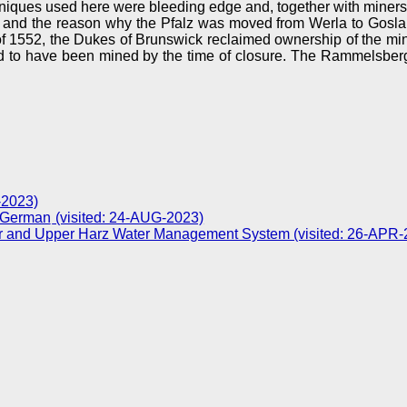
niques used here were bleeding edge and, together with miners
 and the reason why the Pfalz was moved from Werla to Goslar
 1552, the Dukes of Brunswick reclaimed ownership of the mine
e said to have been mined by the time of closure. The Rammel
-2023)
(visited: 24-AUG-2023)
ar and Upper Harz Water Management System (visited: 26-APR-