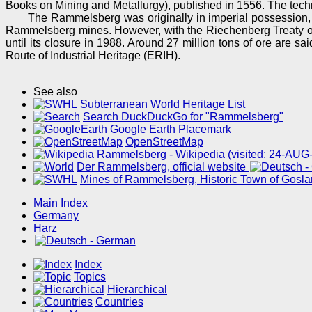
Books on Mining and Metallurgy), published in 1556. The tech
The Rammelsberg was originally in imperial possession,
Rammelsberg mines. However, with the Riechenberg Treaty of
until its closure in 1988. Around 27 million tons of ore ar
Route of Industrial Heritage (ERIH).
See also
Subterranean World Heritage List
Search DuckDuckGo for "Rammelsberg"
Google Earth Placemark
OpenStreetMap
Rammelsberg - Wikipedia (visited: 24-AUG
Der Rammelsberg, official website
Mines of Rammelsberg, Historic Town of Gosl
Main Index
Germany
Harz
Index
Topics
Hierarchical
Countries