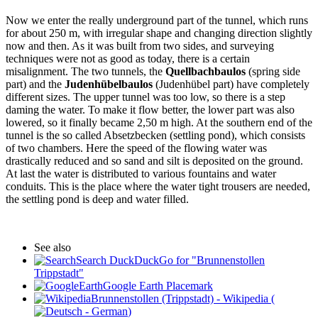
Now we enter the really underground part of the tunnel, which runs
for about 250 m, with irregular shape and changing direction slightly
now and then. As it was built from two sides, and surveying
techniques were not as good as today, there is a certain
misalignment. The two tunnels, the
Quellbachbaulos
(spring side
part) and the
Judenhübelbaulos
(Judenhübel part) have completely
different sizes. The upper tunnel was too low, so there is a step
daming the water. To make it flow better, the lower part was also
lowered, so it finally became 2,50 m high. At the southern end of the
tunnel is the so called Absetzbecken (settling pond), which consists
of two chambers. Here the speed of the flowing water was
drastically reduced and so sand and silt is deposited on the ground.
At last the water is distributed to various fountains and water
conduits. This is the place where the water tight trousers are needed,
the settling pond is deep and water filled.
See also
Search DuckDuckGo for "Brunnenstollen
Trippstadt"
Google Earth Placemark
Brunnenstollen (Trippstadt) - Wikipedia (
)