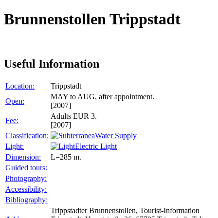
Brunnenstollen Trippstadt
Useful Information
Location:
Trippstadt
MAY to AUG, after appointment.
Open:
[2007]
Adults EUR 3.
Fee:
[2007]
Classification:
Water Supply
Light:
Electric Light
Dimension:
L=285 m.
Guided tours:
Photography:
Accessibility:
Bibliography:
Trippstadter Brunnenstollen, Tourist-Information