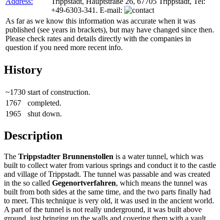
Address:
Trippstadt, Hauptstraße 26, 67705 Trippstadt, Tel:
+49-6303-341. E-mail:
As far as we know this information was accurate when it was
published (see years in brackets), but may have changed since then.
Please check rates and details directly with the companies in
question if you need more recent info.
History
~1730
start of construction.
1767
completed.
1965
shut down.
Description
The
Trippstadter Brunnenstollen
is a water tunnel, which was
built to collect water from various springs and conduct it to the castle
and village of Trippstadt. The tunnel was passable and was created
in the so called
Gegenortverfahren
, which means the tunnel was
built from both sides at the same time, and the two parts finally had
to meet. This technique is very old, it was used in the ancient world.
A part of the tunnel is not really underground, it was built above
ground, just bringing up the walls and covering them with a vault.