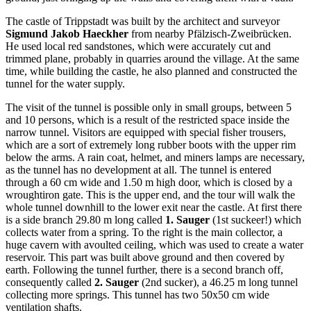
The castle of Trippstadt was built by the architect and surveyor
Sigmund Jakob Haeckher
from nearby Pfälzisch-Zweibrücken.
He used local red sandstones, which were accurately cut and
trimmed plane, probably in quarries around the village. At the same
time, while building the castle, he also planned and constructed the
tunnel for the water supply.
The visit of the tunnel is possible only in small groups, between 5
and 10 persons, which is a result of the restricted space inside the
narrow tunnel. Visitors are equipped with special fisher trousers,
which are a sort of extremely long rubber boots with the upper rim
below the arms. A rain coat, helmet, and miners lamps are necessary,
as the tunnel has no development at all. The tunnel is entered
through a 60 cm wide and 1.50 m high door, which is closed by a
wroughtiron gate. This is the upper end, and the tour will walk the
whole tunnel downhill to the lower exit near the castle. At first there
is a side branch 29.80 m long called
1. Sauger
(1st suckeer!) which
collects water from a spring. To the right is the main collector, a
huge cavern with avoulted ceiling, which was used to create a water
reservoir. This part was built above ground and then covered by
earth. Following the tunnel further, there is a second branch off,
consequently called
2. Sauger
(2nd sucker), a 46.25 m long tunnel
collecting more springs. This tunnel has two 50x50 cm wide
ventilation shafts.