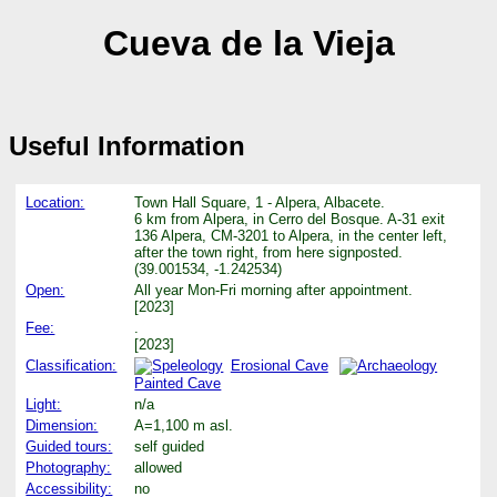
Cueva de la Vieja
Useful Information
Location:
Town Hall Square, 1 - Alpera, Albacete.
6 km from Alpera, in Cerro del Bosque. A-31 exit
136 Alpera, CM-3201 to Alpera, in the center left,
after the town right, from here signposted.
(39.001534, -1.242534)
Open:
All year Mon-Fri morning after appointment.
[2023]
Fee:
.
[2023]
Classification:
Erosional Cave
Painted Cave
Light:
n/a
Dimension:
A=1,100 m asl.
Guided tours:
self guided
Photography:
allowed
Accessibility:
no