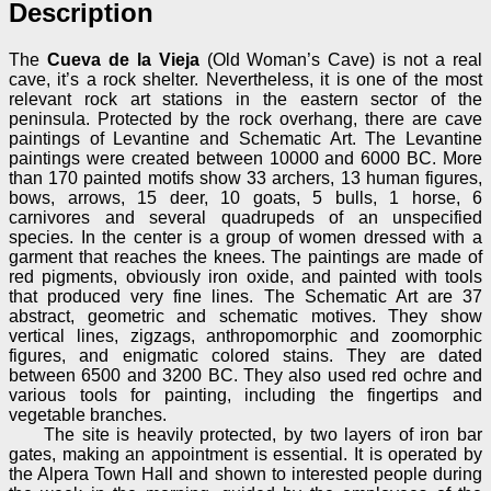
Description
The
Cueva de la Vieja
(Old Woman’s Cave) is not a real
cave, it’s a rock shelter. Nevertheless, it is one of the most
relevant rock art stations in the eastern sector of the
peninsula. Protected by the rock overhang, there are cave
paintings of Levantine and Schematic Art. The Levantine
paintings were created between 10000 and 6000 BC. More
than 170 painted motifs show 33 archers, 13 human figures,
bows, arrows, 15 deer, 10 goats, 5 bulls, 1 horse, 6
carnivores and several quadrupeds of an unspecified
species. In the center is a group of women dressed with a
garment that reaches the knees. The paintings are made of
red pigments, obviously iron oxide, and painted with tools
that produced very fine lines. The Schematic Art are 37
abstract, geometric and schematic motives. They show
vertical lines, zigzags, anthropomorphic and zoomorphic
figures, and enigmatic colored stains. They are dated
between 6500 and 3200 BC. They also used red ochre and
various tools for painting, including the fingertips and
vegetable branches.
The site is heavily protected, by two layers of iron bar
gates, making an appointment is essential. It is operated by
the Alpera Town Hall and shown to interested people during