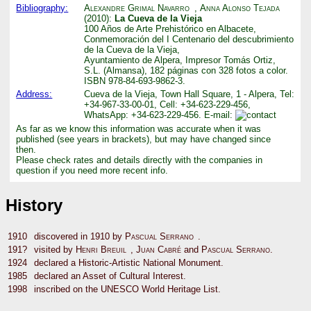
Bibliography:
Alexandre Grimal Navarro
,
Anna Alonso Tejada
(2010):
La Cueva de la Vieja
100 Años de Arte Prehistórico en Albacete,
Conmemoración del I Centenario del descubrimiento
de la Cueva de la Vieja,
Ayuntamiento de Alpera, Impresor Tomás Ortiz,
S.L. (Almansa), 182 páginas con 328 fotos a color.
ISBN 978-84-693-9862-3.
Address:
Cueva de la Vieja, Town Hall Square, 1 - Alpera, Tel:
+34-967-33-00-01, Cell: +34-623-229-456,
WhatsApp: +34-623-229-456. E-mail:
As far as we know this information was accurate when it was
published (see years in brackets), but may have changed since
then.
Please check rates and details directly with the companies in
question if you need more recent info.
History
1910
discovered in 1910 by
Pascual Serrano
.
191?
visited by
Henri Breuil
,
Juan Cabré
and
Pascual Serrano
.
1924
declared a Historic-Artistic National Monument.
1985
declared an Asset of Cultural Interest.
1998
inscribed on the UNESCO World Heritage List.