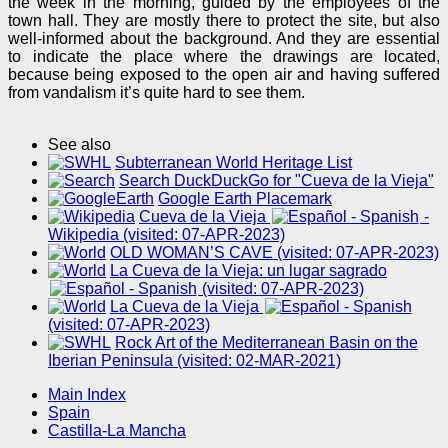
the week in the morning, guided by the employees of the
town hall. They are mostly there to protect the site, but also
well-informed about the background. And they are essential
to indicate the place where the drawings are located,
because being exposed to the open air and having suffered
from vandalism it’s quite hard to see them.
See also
Subterranean World Heritage List
Search DuckDuckGo for "Cueva de la Vieja"
Google Earth Placemark
Cueva de la Vieja
-
Wikipedia (visited: 07-APR-2023)
OLD WOMAN’S CAVE (visited: 07-APR-2023)
La Cueva de la Vieja: un lugar sagrado
(visited: 07-APR-2023)
La Cueva de la Vieja
(visited: 07-APR-2023)
Rock Art of the Mediterranean Basin on the
Iberian Peninsula (visited: 02-MAR-2021)
Main Index
Spain
Castilla-La Mancha