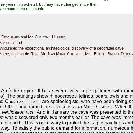
see years in brackets), but may have changed since then.
 you need more recent info.
l-Deschamps
and Mr.
Christian Hillaire
.
aleolithic art.
announced the exceptional archaeological discovery of a decorated cave.
Mathe, parking de l’Ibie. Mr.
Jean-Marie Chauvet
, Mrs.
Eliette Brunel-Desch
 Ardèche region. It has several very large galleries with mo
o). The paintings show rhinoceroses, felines, bears, owls and
nd
Christian Hillaire
are speleologists, who have been doing spe
r 1994. They named the cave after
Jean-Marie Chauvet
. When th
a
verification visit
. And in January the cave was presented to th
cave was discovered only two months earlier. The cave was immedi
 research. This is necessary to protect the fragile paintings an
is way. To satisfy the public demand for information, numerous 