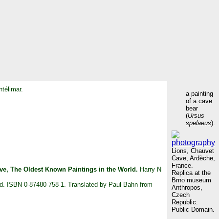
ntélimar.
a painting
of a cave
bear
(
Ursus
spelaeus
).
Lions, Chauvet
Cave, Ardèche,
France.
ve, The Oldest Known Paintings in the World.
Harry N
Replica at the
Brno museum
und. ISBN 0-87480-758-1. Translated by Paul Bahn from
Anthropos,
Czech
Republic.
Public Domain.