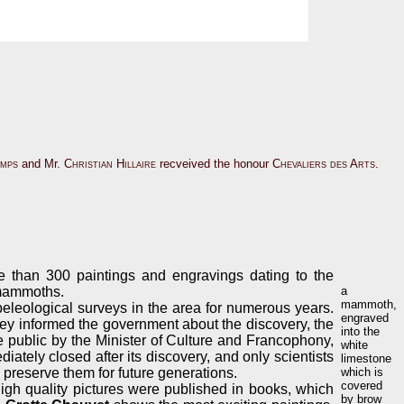
amps
and Mr.
Christian Hillaire
recveived the honour
Chevaliers des Arts
.
re than 300 paintings and engravings dating to the
 mammoths.
a
mammoth,
leological surveys in the area for numerous years.
engraved
ey informed the government about the discovery, the
into the
e public by the Minister of Culture and Francophony,
white
ately closed after its discovery, and only scientists
limestone
d preserve them for future generations.
which is
covered
high quality pictures were published in books, which
by brow