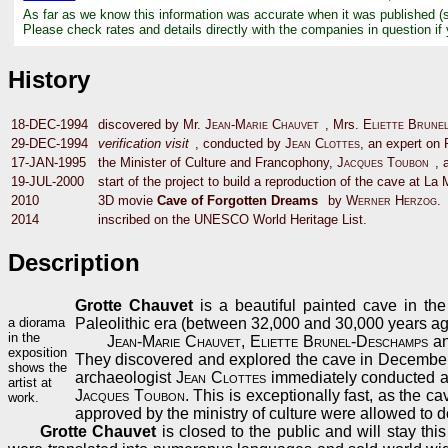
As far as we know this information was accurate when it was published (
Please check rates and details directly with the companies in question if
History
18-DEC-1994
discovered by Mr.
Jean-Marie Chauvet
, Mrs.
Eliette Brune
29-DEC-1994
verification visit
, conducted by
Jean Clottes
, an expert on P
17-JAN-1995
the Minister of Culture and Francophony,
Jacques Toubon
, 
19-JUL-2000
start of the project to build a reproduction of the cave at La 
2010
3D movie
Cave of Forgotten Dreams
by
Werner Herzog
.
2014
inscribed on the UNESCO World Heritage List.
Description
Grotte Chauvet
is a beautiful painted cave in the
a diorama
Paleolithic era (between 32,000 and 30,000 years ag
in the
Jean-Marie Chauvet
,
Eliette Brunel-Deschamps
a
exposition
They discovered and explored the cave in Decembe
shows the
archaeologist
Jean Clottes
immediately conducted 
artist at
Jacques Toubon
. This is exceptionally fast, as the 
work.
approved by the ministry of culture were allowed to do
Grotte Chauvet
is closed to the public and will stay th