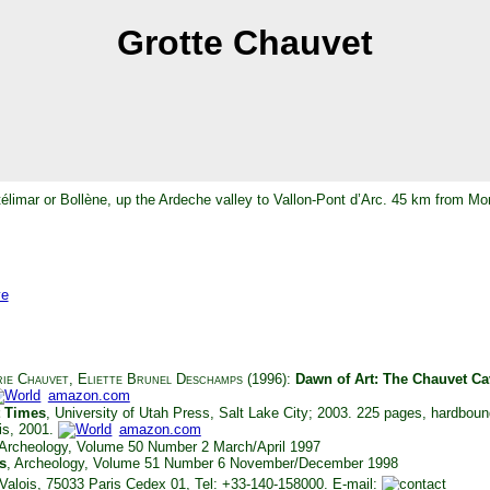
Grotte Chauvet
télimar or Bollène, up the Ardeche valley to Vallon-Pont d’Arc. 45 km from Mo
ve
ie Chauvet
,
Eliette Brunel Deschamps
(1996):
Dawn of Art: The Chauvet Ca
amazon.com
t Times
, University of Utah Press, Salt Lake City; 2003. 225 pages, hardbo
ris, 2001.
amazon.com
 Archeology, Volume 50 Number 2 March/April 1997
s
, Archeology, Volume 51 Number 6 November/December 1998
e Valois, 75033 Paris Cedex 01, Tel: +33-140-158000. E-mail: