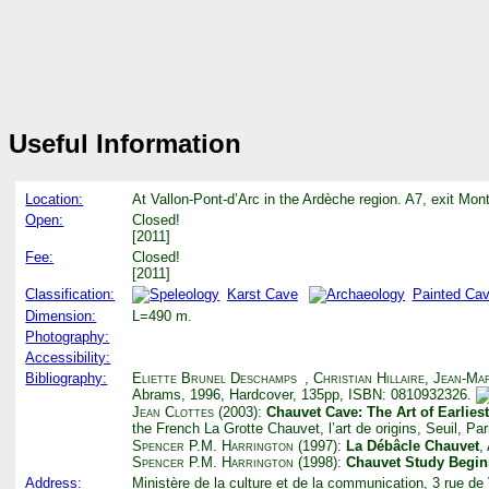
Useful Information
Location:
At Vallon-Pont-d’Arc in the Ardèche region. A7, exit Mon
Open:
Closed!
[2011]
Fee:
Closed!
[2011]
Classification:
Karst Cave
Painted Ca
Dimension:
L=490 m.
Photography:
Accessibility:
Bibliography:
Eliette Brunel Deschamps
,
Christian Hillaire
,
Jean-Mar
Abrams, 1996, Hardcover, 135pp, ISBN: 0810932326.
Jean Clottes
(2003):
Chauvet Cave: The Art of Earlies
the French La Grotte Chauvet, l’art de origins, Seuil, Pa
Spencer P.M. Harrington
(1997):
La Débâcle Chauvet
,
Spencer P.M. Harrington
(1998):
Chauvet Study Begin
Address:
Ministère de la culture et de la communication, 3 rue d