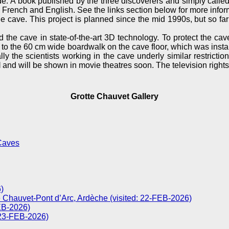
e. A book published by the three discoverers and simply calle
 French and English. See the links section below for more infor
 cave. This project is planned since the mid 1990s, but so far t
d the cave in state-of-the-art 3D technology. To protect the ca
 to the 60 cm wide boardwalk on the cave floor, which was installe
ly the scientists working in the cave underly similar restrict
l
and will be shown in movie theatres soon. The television rights
Grotte Chauvet Gallery
Caves
)
 Chauvet-Pont d’Arc, Ardèche (visited: 22-FEB-2026)
FEB-2026)
 23-FEB-2026)