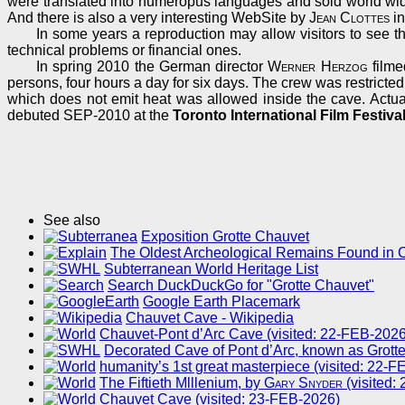
were translated into numeropus languages and sold world wid
And there is also a very interesting WebSite by
Jean Clottes
in
In some years a reproduction may allow visitors to see the
technical problems or financial ones.
In spring 2010 the German director
Werner Herzog
filme
persons, four hours a day for six days. The crew was restricted
which does not emit heat was allowed inside the cave. Actual
debuted SEP-2010 at the
Toronto International Film Festiva
See also
Exposition Grotte Chauvet
The Oldest Archeological Remains Found in 
Subterranean World Heritage List
Search DuckDuckGo for "Grotte Chauvet"
Google Earth Placemark
Chauvet Cave - Wikipedia
Chauvet-Pont d’Arc Cave (visited: 22-FEB-2026
Decorated Cave of Pont d’Arc, known as Grotte
humanity’s 1st great masterpiece (visited: 22-
The Fiftieth Mlllenium, by
Gary Snyder
(visited:
Chauvet Cave (visited: 23-FEB-2026)