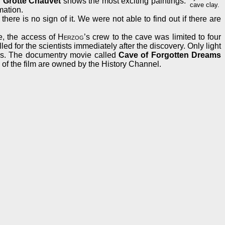
d
Grotte Chauvet
shows the most exciting paintings.
cave clay.
mation.
here is no sign of it. We were not able to find out if there are
ve, the access of
Herzog
’s crew to the cave was limited to four
d for the scientists immediately after the discovery. Only light
ions. The documentry movie called
Cave of Forgotten Dreams
 of the film are owned by the History Channel.