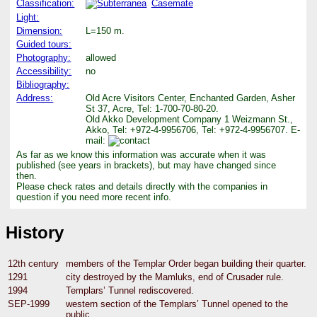
Classification:
Casemate
Light:
Dimension:
L=150 m.
Guided tours:
Photography:
allowed
Accessibility:
no
Bibliography:
Address:
Old Acre Visitors Center, Enchanted Garden, Asher
St 37, Acre, Tel: 1-700-70-80-20.
Old Akko Development Company 1 Weizmann St.,
Akko, Tel: +972-4-9956706, Tel: +972-4-9956707. E-
mail:
As far as we know this information was accurate when it was
published (see years in brackets), but may have changed since
then.
Please check rates and details directly with the companies in
question if you need more recent info.
History
12th century
members of the Templar Order began building their quarter.
1291
city destroyed by the Mamluks, end of Crusader rule.
1994
Templars’ Tunnel rediscovered.
SEP-1999
western section of the Templars’ Tunnel opened to the
public.