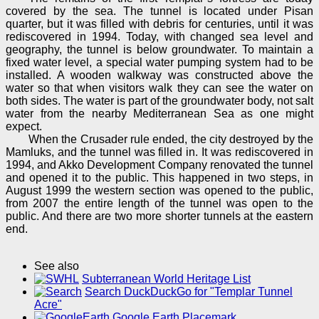
covered by the sea. The tunnel is located under Pisan
quarter, but it was filled with debris for centuries, until it was
rediscovered in 1994. Today, with changed sea level and
geography, the tunnel is below groundwater. To maintain a
fixed water level, a special water pumping system had to be
installed. A wooden walkway was constructed above the
water so that when visitors walk they can see the water on
both sides. The water is part of the groundwater body, not salt
water from the nearby Mediterranean Sea as one might
expect.
When the Crusader rule ended, the city destroyed by the
Mamluks, and the tunnel was filled in. It was rediscovered in
1994, and Akko Development Company renovated the tunnel
and opened it to the public. This happened in two steps, in
August 1999 the western section was opened to the public,
from 2007 the entire length of the tunnel was open to the
public. And there are two more shorter tunnels at the eastern
end.
See also
Subterranean World Heritage List
Search DuckDuckGo for "Templar Tunnel
Acre"
Google Earth Placemark