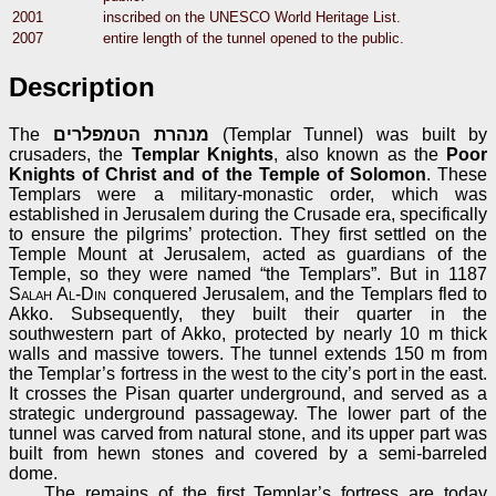
2001
inscribed on the UNESCO World Heritage List.
2007
entire length of the tunnel opened to the public.
Description
The
מנהרת הטמפלרים
(Templar Tunnel) was built by
crusaders, the
Templar Knights
, also known as the
Poor
Knights of Christ and of the Temple of Solomon
. These
Templars were a military-monastic order, which was
established in Jerusalem during the Crusade era, specifically
to ensure the pilgrims’ protection. They first settled on the
Temple Mount at Jerusalem, acted as guardians of the
Temple, so they were named “the Templars”. But in 1187
Salah Al-Din
conquered Jerusalem, and the Templars fled to
Akko. Subsequently, they built their quarter in the
southwestern part of Akko, protected by nearly 10 m thick
walls and massive towers. The tunnel extends 150 m from
the Templar’s fortress in the west to the city’s port in the east.
It crosses the Pisan quarter underground, and served as a
strategic underground passageway. The lower part of the
tunnel was carved from natural stone, and its upper part was
built from hewn stones and covered by a semi-barreled
dome.
The remains of the first Templar’s fortress are today