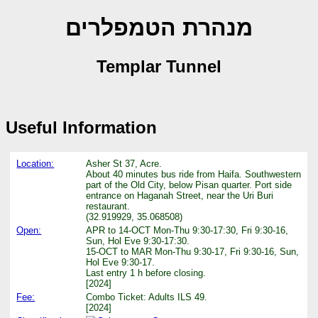
מנהרת הטמפלרים
Templar Tunnel
Useful Information
Location:
Asher St 37, Acre.
About 40 minutes bus ride from Haifa. Southwestern
part of the Old City, below Pisan quarter. Port side
entrance on Haganah Street, near the Uri Buri
restaurant.
(32.919929, 35.068508)
Open:
APR to 14-OCT Mon-Thu 9:30-17:30, Fri 9:30-16,
Sun, Hol Eve 9:30-17:30.
15-OCT to MAR Mon-Thu 9:30-17, Fri 9:30-16, Sun,
Hol Eve 9:30-17.
Last entry 1 h before closing.
[2024]
Fee:
Combo Ticket: Adults ILS 49.
[2024]