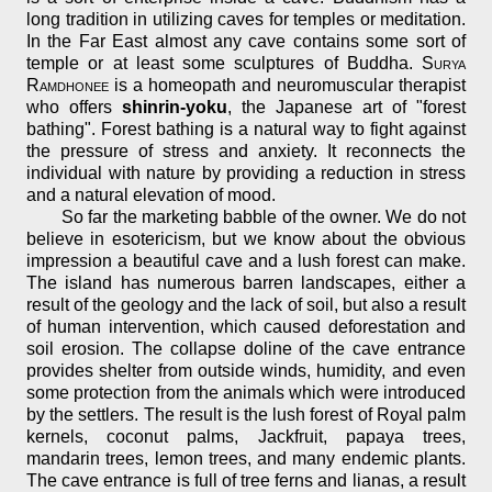
long tradition in utilizing caves for temples or meditation.
In the Far East almost any cave contains some sort of
temple or at least some sculptures of Buddha.
Surya
Ramdhonee
is a homeopath and neuromuscular therapist
who offers
shinrin-yoku
, the Japanese art of "forest
bathing". Forest bathing is a natural way to fight against
the pressure of stress and anxiety. It reconnects the
individual with nature by providing a reduction in stress
and a natural elevation of mood.
So far the marketing babble of the owner. We do not
believe in esotericism, but we know about the obvious
impression a beautiful cave and a lush forest can make.
The island has numerous barren landscapes, either a
result of the geology and the lack of soil, but also a result
of human intervention, which caused deforestation and
soil erosion. The collapse doline of the cave entrance
provides shelter from outside winds, humidity, and even
some protection from the animals which were introduced
by the settlers. The result is the lush forest of Royal palm
kernels, coconut palms, Jackfruit, papaya trees,
mandarin trees, lemon trees, and many endemic plants.
The cave entrance is full of tree ferns and lianas, a result