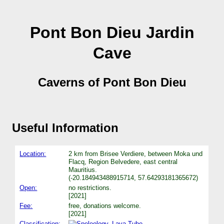
Pont Bon Dieu Jardin
Cave
Caverns of Pont Bon Dieu
Useful Information
Location:
2 km from Brisee Verdiere, between Moka und
Flacq, Region Belvedere, east central
Mauritius.
(-20.184943488915714, 57.64293181365672)
Open:
no restrictions.
[2021]
Fee:
free, donations welcome.
[2021]
Classification:
Lava Tube