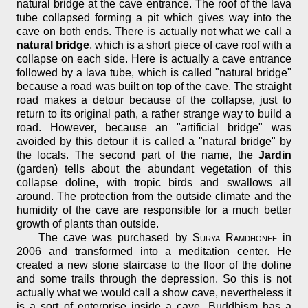
natural bridge at the cave entrance. The roof of the lava
tube collapsed forming a pit which gives way into the
cave on both ends. There is actually not what we call a
natural bridge
, which is a short piece of cave roof with a
collapse on each side. Here is actually a cave entrance
followed by a lava tube, which is called "natural bridge"
because a road was built on top of the cave. The straight
road makes a detour because of the collapse, just to
return to its original path, a rather strange way to build a
road. However, because an "artificial bridge" was
avoided by this detour it is called a "natural bridge" by
the locals. The second part of the name, the
Jardin
(garden) tells about the abundant vegetation of this
collapse doline, with tropic birds and swallows all
around. The protection from the outside climate and the
humidity of the cave are responsible for a much better
growth of plants than outside.
The cave was purchased by
Surya Ramdhonee
in
2006 and transformed into a meditation center. He
created a new stone staircase to the floor of the doline
and some trails through the depression. So this is not
actually what we would call a show cave, nevertheless it
is a sort of enterprise inside a cave. Buddhism has a