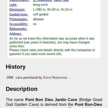
Light:
bring torch
Dimension:
L=392 m, W=20 m, H=15 m.
Guided tours:
self guided
Photography:
allowed
Accessibility:
no
Bibliography:
Address:
As far as we know this information was accurate when it was
published (see years in brackets), but may have changed
since then.
Please check rates and details directly with the companies in
question if you need more recent info.
History
2006
cave purchased by
Surya Ramdhonee
.
Description
The name
Pont Bon Dieu Jardin Cave
(Bridge Good
God Garden Cave) is derived from the
Pont Bon-Dieu