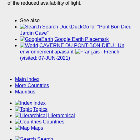
of the reduced availability of light.
See also
Search DuckDuckGo for "Pont Bon Dieu
Jardin Cave"
Google Earth Placemark
CAVERNE DU PONT-BON-DIEU : Un
environnement apaisant
(visited: 07-JUN-2021)
Main Index
More Countries
Mauritius
Index
Topics
Hierarchical
Countries
Maps
Search