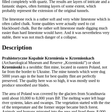
filled completely with quartz. The results are layers of intricate and a
fantastic shapes, often forming layers of some extent, which
probably represent the extension of the original tunnels.
The limestone rock is a rather soft and very white limestone which is
often called chalk. Some qualities were actually used to cut
blackboard chalk. But the rather soft limestone made digging much
easier than hard limestone would have. And it was nevertheless very
stable, there was not much danger of a collapse.
Description
Prahistoryczne Kopalnie Krzemienia w Krzemionkach
(Archaeological Museum and Reserve „Krzemionki”) or short
Krzemionki
is a neolithic flint mine, located in eastern Poland, not
far from the border to Ukraine. The mine tunnels which were dug
5000 years ago in the hunt for best quality flint are perfectly
preserved. The quality here was so high, it was mostly used to
produce smoothed axe blades.
The area of Poland was covered by the glaciers from Scandinavia
until about 10,000 to 8,000 years BP. The melting water left huge
river systems, lakes and swamps. The vegetation started with the rise
of the temperature and the former steppe became birch forest.
Animals and humans migrated into the area and lived there. 8,000