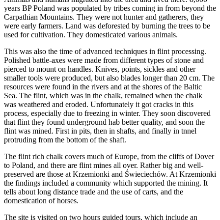
years BP Poland was populated by tribes coming in from beyond the
Carpathian Mountains. They were not hunter and gatherers, they
were early farmers. Land was deforested by burning the trees to be
used for cultivation. They domesticated various animals.
This was also the time of advanced techniques in flint processing.
Polished battle-axes were made from different types of stone and
pierced to mount on handles. Knives, points, sickles and other
smaller tools were produced, but also blades longer than 20 cm. The
resources were found in the rivers and at the shores of the Baltic
Sea. The flint, which was in the chalk, remained when the chalk
was weathered and eroded. Unfortunately it got cracks in this
process, especially due to freezing in winter. They soon discovered
that flint they found underground hab better quality, and soon the
flint was mined. First in pits, then in shafts, and finally in tnnel
protruding from the bottom of the shaft.
The flint rich chalk covers much of Europe, from the cliffs of Dover
to Poland, and there are flint mines all over. Rather big and well-
preserved are those at Krzemionki and Świeciechów. At Krzemionki
the findings included a community which supported the mining. It
tells about long distance trade and the use of carts, and the
domestication of horses.
The site is visited on two hours guided tours, which include an