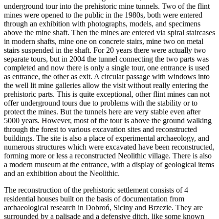
underground tour into the prehistoric mine tunnels. Two of the flint
mines were opened to the public in the 1980s, both were entered
through an exhibition with photographs, models, and specimens
above the mine shaft. Then the mines are entered via spiral staircases
in modern shafts, mine one on concrete stairs, mine two on metal
stairs suspended in the shaft. For 20 years there were actually two
separate tours, but in 2004 the tunnel connecting the two parts was
completed and now there is only a single tour, one entrance is used
as entrance, the other as exit. A circular passage with windows into
the well lit mine galleries allow the visit without really entering the
prehistoric parts. This is quite exceptional, other flint mines can not
offer underground tours due to problems with the stability or to
protect the mines. But the tunnels here are very stable even after
5000 years. However, most of the tour is above the ground walking
through the forest to various excavation sites and reconstructed
buildings. The site is also a place of experimental archaeology, and
numerous structures which were excavated have been reconstructed,
forming more or less a reconstructed Neolithic village. There is also
a modern museum at the entrance, with a display of geological items
and an exhibition about the Neolithic.
The reconstruction of the prehistoric settlement consists of 4
residential houses built on the basis of documentation from
archaeological research in Dobroń, Siciny and Brzezie. They are
surrounded by a palisade and a defensive ditch, like some known