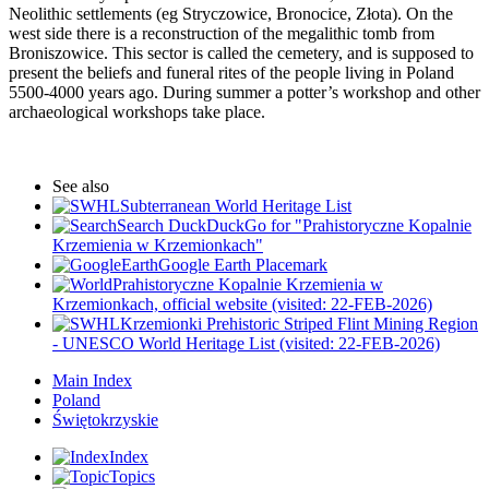
Neolithic settlements (eg Stryczowice, Bronocice, Złota). On the
west side there is a reconstruction of the megalithic tomb from
Broniszowice. This sector is called the cemetery, and is supposed to
present the beliefs and funeral rites of the people living in Poland
5500-4000 years ago. During summer a potter’s workshop and other
archaeological workshops take place.
See also
Subterranean World Heritage List
Search DuckDuckGo for "Prahistoryczne Kopalnie
Krzemienia w Krzemionkach"
Google Earth Placemark
Prahistoryczne Kopalnie Krzemienia w
Krzemionkach, official website (visited: 22-FEB-2026)
Krzemionki Prehistoric Striped Flint Mining Region
- UNESCO World Heritage List (visited: 22-FEB-2026)
Main Index
Poland
Świętokrzyskie
Index
Topics