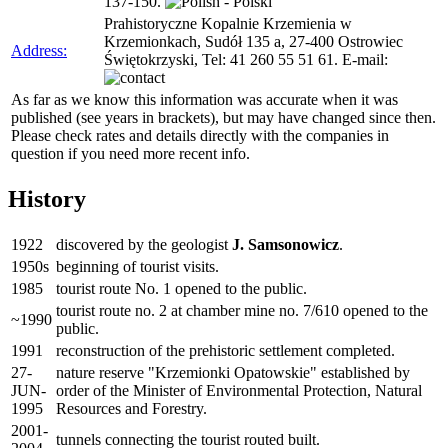
137-150.
Prahistoryczne Kopalnie Krzemienia w
Krzemionkach, Sudół 135 a, 27-400 Ostrowiec
Address:
Świętokrzyski, Tel: 41 260 55 51 61. E-mail:
As far as we know this information was accurate when it was
published (see years in brackets), but may have changed since then.
Please check rates and details directly with the companies in
question if you need more recent info.
History
1922
discovered by the geologist
J. Samsonowicz
.
1950s
beginning of tourist visits.
1985
tourist route No. 1 opened to the public.
tourist route no. 2 at chamber mine no. 7/610 opened to the
~1990
public.
1991
reconstruction of the prehistoric settlement completed.
27-
nature reserve "Krzemionki Opatowskie" established by
JUN-
order of the Minister of Environmental Protection, Natural
1995
Resources and Forestry.
2001-
tunnels connecting the tourist routed built.