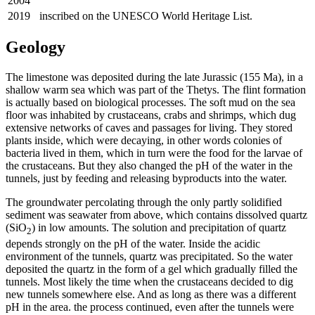
2004
2019
inscribed on the UNESCO World Heritage List.
Geology
The limestone was deposited during the late Jurassic (155 Ma), in a
shallow warm sea which was part of the Thetys. The flint formation
is actually based on biological processes. The soft mud on the sea
floor was inhabited by crustaceans, crabs and shrimps, which dug
extensive networks of caves and passages for living. They stored
plants inside, which were decaying, in other words colonies of
bacteria lived in them, which in turn were the food for the larvae of
the crustaceans. But they also changed the pH of the water in the
tunnels, just by feeding and releasing byproducts into the water.
The groundwater percolating through the only partly solidified
sediment was seawater from above, which contains dissolved quartz
(SiO
) in low amounts. The solution and precipitation of quartz
2
depends strongly on the pH of the water. Inside the acidic
environment of the tunnels, quartz was precipitated. So the water
deposited the quartz in the form of a gel which gradually filled the
tunnels. Most likely the time when the crustaceans decided to dig
new tunnels somewhere else. And as long as there was a different
pH in the area. the process continued, even after the tunnels were