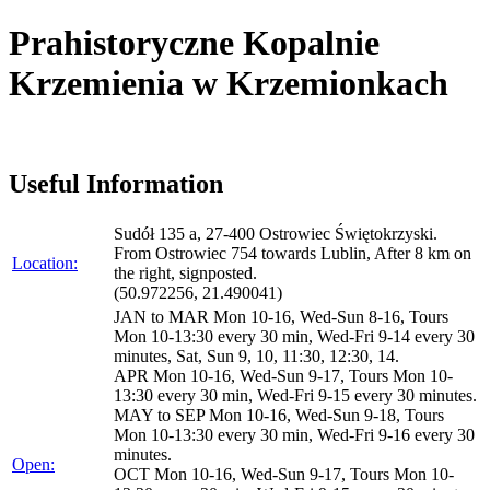
Prahistoryczne Kopalnie
Krzemienia w Krzemionkach
Useful Information
Sudół 135 a, 27-400 Ostrowiec Świętokrzyski.
From Ostrowiec 754 towards Lublin, After 8 km on
Location:
the right, signposted.
(50.972256, 21.490041)
JAN to MAR Mon 10-16, Wed-Sun 8-16, Tours
Mon 10-13:30 every 30 min, Wed-Fri 9-14 every 30
minutes, Sat, Sun 9, 10, 11:30, 12:30, 14.
APR Mon 10-16, Wed-Sun 9-17, Tours Mon 10-
13:30 every 30 min, Wed-Fri 9-15 every 30 minutes.
MAY to SEP Mon 10-16, Wed-Sun 9-18, Tours
Mon 10-13:30 every 30 min, Wed-Fri 9-16 every 30
minutes.
Open:
OCT Mon 10-16, Wed-Sun 9-17, Tours Mon 10-