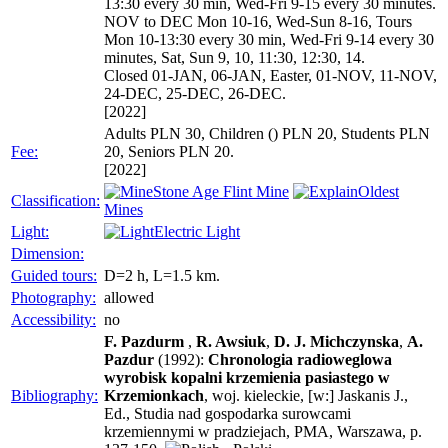
13:30 every 30 min, Wed-Fri 9-15 every 30 minutes.
NOV to DEC Mon 10-16, Wed-Sun 8-16, Tours
Mon 10-13:30 every 30 min, Wed-Fri 9-14 every 30
minutes, Sat, Sun 9, 10, 11:30, 12:30, 14.
Closed 01-JAN, 06-JAN, Easter, 01-NOV, 11-NOV,
24-DEC, 25-DEC, 26-DEC.
[2022]
Adults PLN 30, Children () PLN 20, Students PLN
Fee:
20, Seniors PLN 20.
[2022]
Stone Age Flint Mine
Oldest
Classification:
Mines
Light:
Electric Light
Dimension:
Guided tours:
D=2 h, L=1.5 km.
Photography:
allowed
Accessibility:
no
F. Pazdurm
,
R. Awsiuk
,
D. J. Michczynska
,
A.
Pazdur
(1992):
Chronologia radioweglowa
wyrobisk kopalni krzemienia pasiastego w
Bibliography:
Krzemionkach
, woj. kieleckie, [w:] Jaskanis J.,
Ed., Studia nad gospodarka surowcami
krzemiennymi w pradziejach, PMA, Warszawa, p.