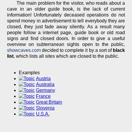
The main problem for the visitor, who reads about a
cave in an older guide book, is the lack of current
information! Unfortunately deceased operations do not
spend money in advertisement to tell everybody they are
closed, they just fade away silently. As a result many
people follow a internet page, guide book or old road
signs and find closed doors. In order to give a useful
overview on subterranean sights open to the public,
showcaves.com
decided to complete it by a sort of
black
list
, which lists all sites which are closed to the public.
Examples
Austria
Australia
Germany
France
Great Britain
Slovenia
U.S.A.