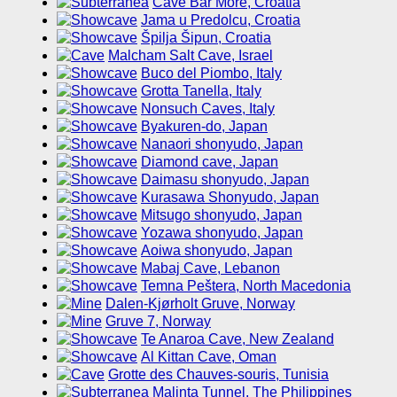
Cave Bar More, Croatia
Jama u Predolcu, Croatia
Špilja Šipun, Croatia
Malcham Salt Cave, Israel
Buco del Piombo, Italy
Grotta Tanella, Italy
Nonsuch Caves, Italy
Byakuren-do, Japan
Nanaori shonyudo, Japan
Diamond cave, Japan
Daimasu shonyudo, Japan
Kurasawa Shonyudo, Japan
Mitsugo shonyudo, Japan
Yozawa shonyudo, Japan
Aoiwa shonyudo, Japan
Mabaj Cave, Lebanon
Temna Peštera, North Macedonia
Dalen-Kjørholt Gruve, Norway
Gruve 7, Norway
Te Anaroa Cave, New Zealand
Al Kittan Cave, Oman
Grotte des Chauves-souris, Tunisia
Malinta Tunnel, The Philippines