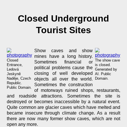
Closed Underground
Tourist Sites
Show caves and show
mines have a long history.
Closed
The show cave
Sometimes financial or
Entrance,
is closed.
political problems cause the
Ledová
Generated by
closing of well developed
Jeskyně
AI. Public
Naděje, Czech
Domain.
objects all over the world.
Republic.
Sometimes the construction
Public Domain.
of motorways ruined shops, restaurants,
and roadside attractions. Sometimes the site is
destroyed or becomes inaccessible by a natural event.
Quite common are glacier caves which have melted and
became insecure through climate change. As a result
there are now many former show caves, which are not
open any more.