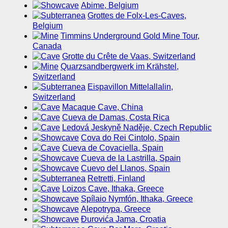
Abime, Belgium
Grottes de Folx-Les-Caves,
Belgium
Timmins Underground Gold Mine Tour,
Canada
Grotte du Crête de Vaas, Switzerland
Quarzsandbergwerk im Krähstel,
Switzerland
Eispavillon Mittelallalin,
Switzerland
Macaque Cave, China
Cueva de Damas, Costa Rica
Ledová Jeskyně Naděje, Czech Republic
Cova do Rei Cintolo, Spain
Cueva de Covaciella, Spain
Cueva de la Lastrilla, Spain
Cuevo del Llanos, Spain
Retretti, Finland
Loizos Cave, Ithaka, Greece
Spílaio Nymfón, Ithaka, Greece
Alepotrypa, Greece
Ðurovića Jama, Croatia