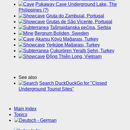
Pukaway Cave Underground Lake, The
Philippines (?)
Gruta do Zambujal, Portugal
Grutas de São Vicente, Portugal
Tašmajdanska pećina, Serbia
Bergrum Boliden, Sweden
Akarsu Köyü Mağarası, Turkey
Yerküpe Mağarası, Turkey
Çukurören Yeraltı Şehri, Turkey
Động Thiên Long, Vietnam
See also
Search DuckDuckGo for "Closed
Underground Tourist Sites"
Main Index
Topics